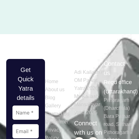
Quick
Tours
Contact
Get
Links
Adi Kailash /
us
Quick
OM Parvat
Home
Regd office
Yatra
Yatra 2026
About us
(Uttarakhand)
Mt. Kailash
details
Blog
Pithoragarh
Mansarovar
Gallery
(Dharchula)
yatra 2026
Contact Us
Bara Pathar
Disclaimer
Connect
road, Siltham
Privacy
with us on
Pithoragarh -
Policy