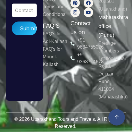
262501
Terms and
(Uttarakhand)
Conditions
Maharashtra
Contact
Please leave this field empty.
FAQ'S
office
us on
FAQ's for
(Pune)
+91
Adi-Kailash
Prestige
9634755026
FAQ's for
chambers
+91
Mount-
1st floor J. M.
9368714678
Kailash
Road,
Deccan
Pune-
411004
(Maharashtra)
↑
© 2026 Uttarakhand Tours and Travels. All Rights
Reserved.