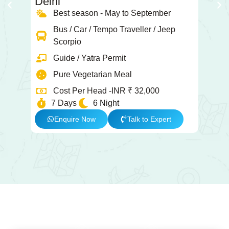
Delhi
K
Best season - May to September
Bus / Car / Tempo Traveller / Jeep
Scorpio
Guide / Yatra Permit
Pure Vegetarian Meal
Cost Per Head -INR ₹ 32,000
7 Days
6 Night
Enquire Now
Talk to Expert