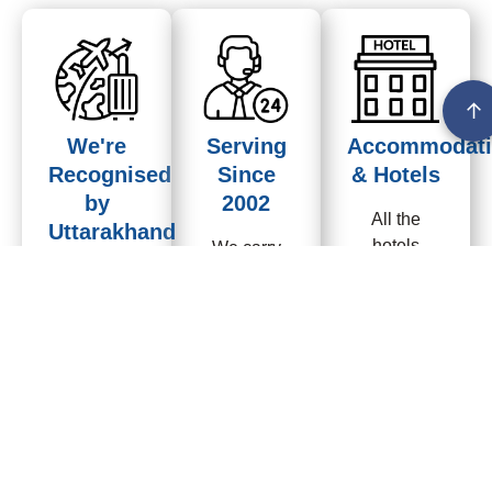
↑
We're
Serving
Accommodati
Recognised
Since
& Hotels
by
2002
All the
Uttarakhand
hotels
We carry
Tourism
provided by
over 24
us are
years of
We have
properly
expertise,
more than
inspected,
Organizing
24 years of
visited
Kailash
experience
frequently..Own
Mansarovar
with
Homestay
yatra & Adi
Uttarakhand
in Gunji Adi
Kailash /OM
tourism.
kailash
Parvat