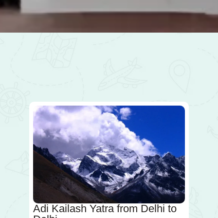
Adi Kailash Yatra from Delhi to
A