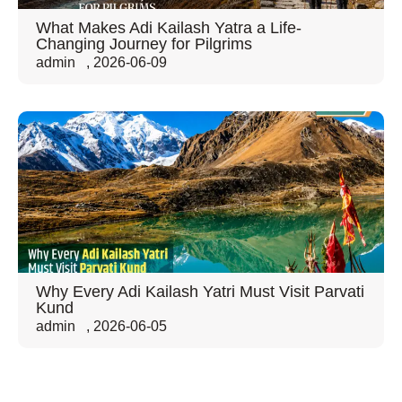
What Makes Adi Kailash Yatra a Life-
Changing Journey for Pilgrims
admin
,
2026-06-09
Why Every Adi Kailash Yatri Must Visit Parvati
Kund
admin
,
2026-06-05