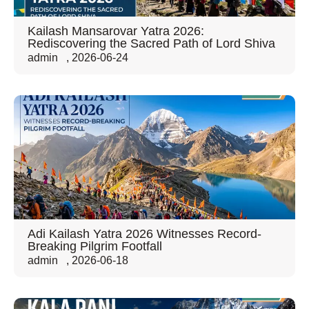
Kailash Mansarovar Yatra 2026:
Rediscovering the Sacred Path of Lord Shiva
admin
,
2026-06-24
Adi Kailash Yatra 2026 Witnesses Record-
Breaking Pilgrim Footfall
admin
,
2026-06-18