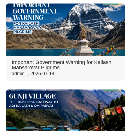
Important Government Warning for Kailash
Mansarovar Pilgrims
admin
,
2026-07-14