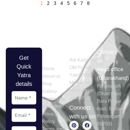
1
2
3
4
5
6
7
8
Quick
Tours
Contact
Get
Links
Adi Kailash /
us
Quick
OM Parvat
Home
Regd office
Yatra
Yatra 2026
About us
(Uttarakhand)
Mt. Kailash
details
Blog
Pithoragarh
Mansarovar
Gallery
(Dharchula)
yatra 2026
Contact Us
Bara Pathar
Disclaimer
Connect
road, Siltham
Privacy
with us on
Pithoragarh -
Policy
262501
Terms and