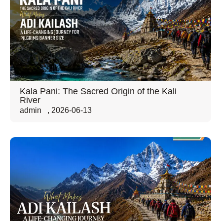
Kala Pani: The Sacred Origin of the Kali
River
admin
,
2026-06-13