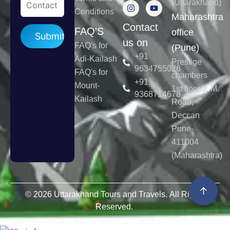
(Uttarakhand)
Conditions
Maharashtra
Contact
Please leave this field empty.
FAQ'S
office
us on
FAQ's for
(Pune)
+91
Adi-Kailash
Prestige
9634755026
FAQ's for
chambers
+91
Mount-
1st floor J. M.
9368714678
Kailash
Road,
Deccan
Pune-
411004
(Maharashtra)
↑
© 2026 Uttarakhand Tours and Travels. All Rights
Reserved.