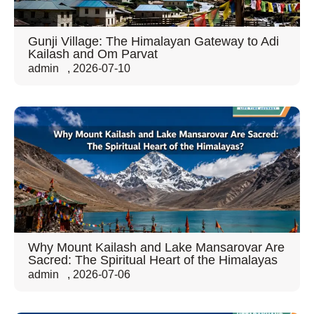
Gunji Village: The Himalayan Gateway to Adi
Kailash and Om Parvat
admin
,
2026-07-10
Why Mount Kailash and Lake Mansarovar Are
Sacred: The Spiritual Heart of the Himalayas
admin
,
2026-07-06