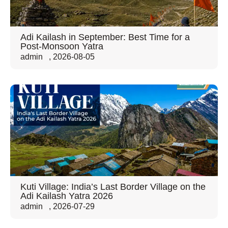
Adi Kailash in September: Best Time for a
Post-Monsoon Yatra
admin
,
2026-08-05
Kuti Village: India’s Last Border Village on the
Adi Kailash Yatra 2026
admin
,
2026-07-29