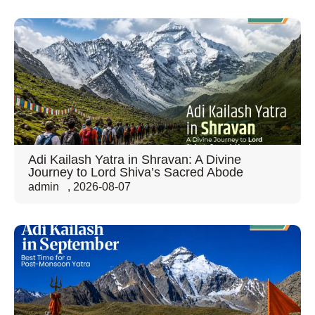
Adi Kailash Yatra in Shravan: A Divine
Journey to Lord Shiva’s Sacred Abode
admin
,
2026-08-07