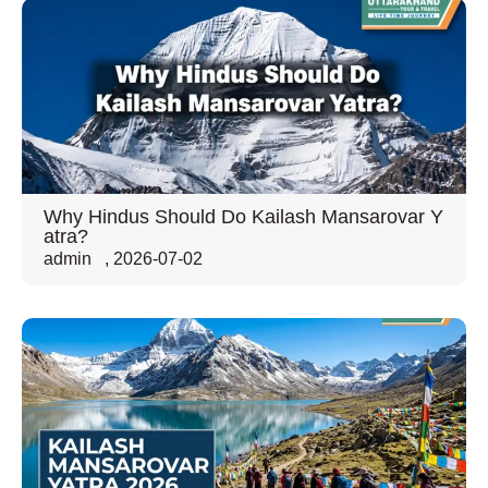
Why Hindus Should Do Kailash Mansarovar Y
atra?
admin
,
2026-07-02