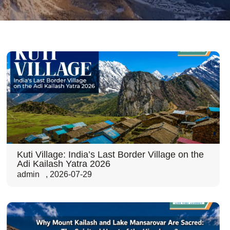
Kuti Village: India’s Last Border Village on the
Adi Kailash Yatra 2026
admin
,
2026-07-29