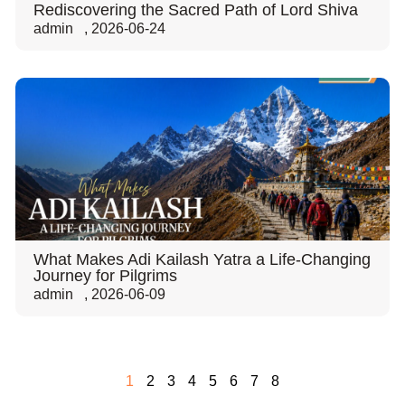
Rediscovering the Sacred Path of Lord Shiva
admin
,
2026-06-24
What Makes Adi Kailash Yatra a Life-Changing
Journey for Pilgrims
admin
,
2026-06-09
1
2
3
4
5
6
7
8