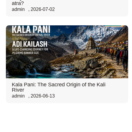
atra?
admin
,
2026-07-02
Kala Pani: The Sacred Origin of the Kali
River
admin
,
2026-06-13