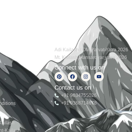
s
Tours
Adi Kailash / OM Parvat Yatra 2026
Mt. Kailash Mansarovar yatra 2026
Connect with us on
Contact us on
+91 9634755026
+91 9368714678
ditions
Kailash
nt-Kailash