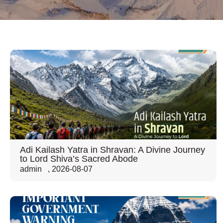
Adi Kailash Yatra in Shravan: A Divine Journey
to Lord Shiva’s Sacred Abode
admin
,
2026-08-07