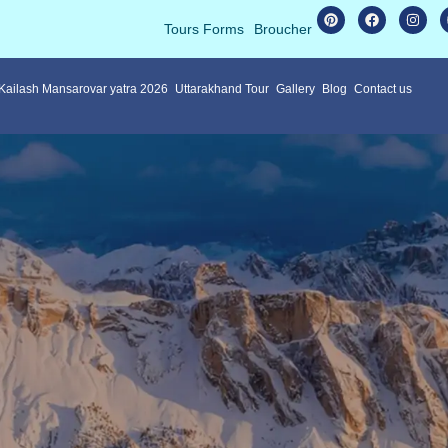
Tours Forms
Broucher
 Kailash Mansarovar yatra 2026
Uttarakhand Tour
Gallery
Blog
Contact us