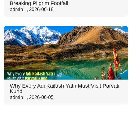
Breaking Pilgrim Footfall
admin
,
2026-06-18
Why Every Adi Kailash Yatri Must Visit Parvati
Kund
admin
,
2026-06-05