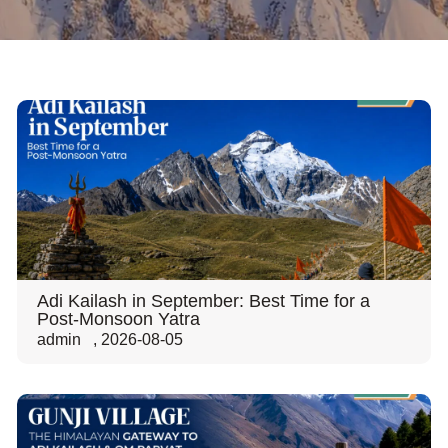
Adi Kailash in September: Best Time for a
Post-Monsoon Yatra
admin
,
2026-08-05