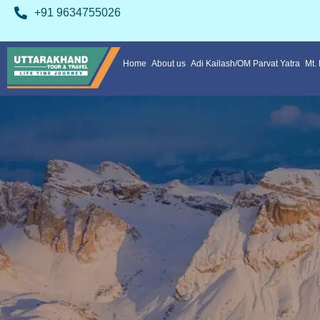
+91 9634755026
Home
About us
Adi Kailash/OM Parvat Yatra
Mt.