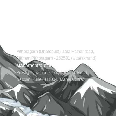
Contact us
Regd office (Uttarakhand)
Pithoragarh (Dharchula) Bara Pathar road,
Siltham Pithoragarh - 262501 (Uttarakhand)
Maharashtra office (Pune)
Prestige chambers 1st floor J. M. Road,
Deccan Pune- 411004 (Maharashtra)