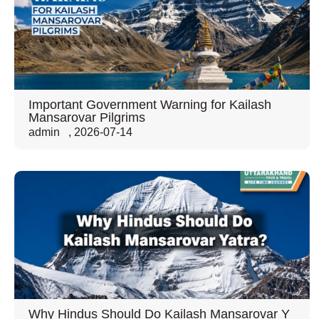
Important Government Warning for Kailash
Mansarovar Pilgrims
admin
,
2026-07-14
Why Hindus Should Do Kailash Mansarovar Y