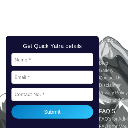
Quick Link
Get Quick Yatra details
Home
About us
Blog
Gallery
Contact Us
Disclaimer
Privacy Policy
Terms and Con
Please leave this field empty.
FAQ'S
FAQ's for Adi-
FAQ's for Mou