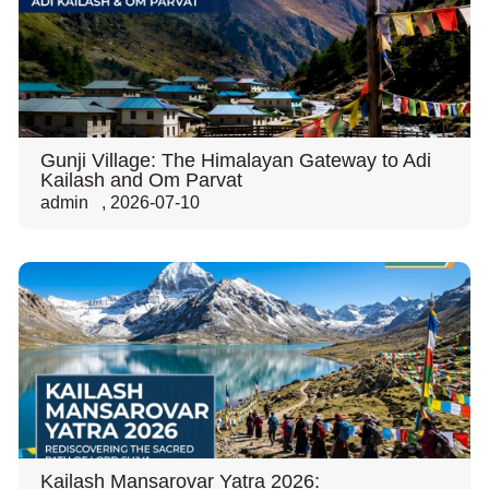
Gunji Village: The Himalayan Gateway to Adi
Kailash and Om Parvat
admin
,
2026-07-10
Kailash Mansarovar Yatra 2026: