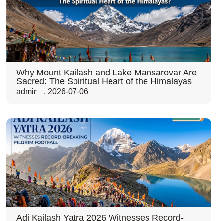
Why Mount Kailash and Lake Mansarovar Are
Sacred: The Spiritual Heart of the Himalayas
admin
,
2026-07-06
Adi Kailash Yatra 2026 Witnesses Record-