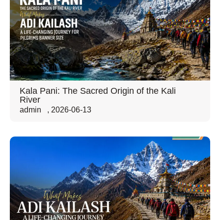
Kala Pani: The Sacred Origin of the Kali
River
admin
,
2026-06-13