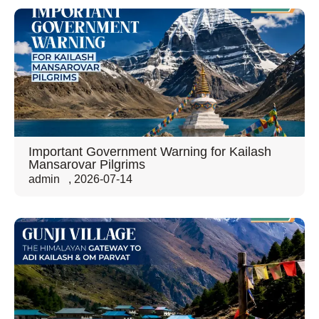
Important Government Warning for Kailash
Mansarovar Pilgrims
admin
,
2026-07-14