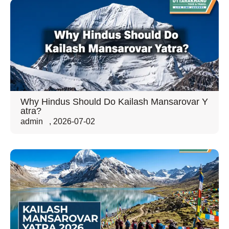
Why Hindus Should Do Kailash Mansarovar Y
atra?
admin
,
2026-07-02