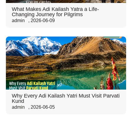
What Makes Adi Kailash Yatra a Life-
Changing Journey for Pilgrims
admin
,
2026-06-09
Why Every Adi Kailash Yatri Must Visit Parvati
Kund
admin
,
2026-06-05