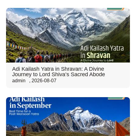
Adi Kailash Yatra in Shravan: A Divine
Journey to Lord Shiva’s Sacred Abode
admin
,
2026-08-07