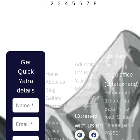
1
2
3
4
5
6
7
8
Quick
Tours
Contact
Get
Links
Adi Kailash /
us
Quick
OM Parvat
Home
Regd office
Yatra
Yatra 2026
About us
(Uttarakhand)
Mt. Kailash
details
Blog
Pithoragarh
Mansarovar
Gallery
(Dharchula)
yatra 2026
Contact Us
Bara Pathar
Disclaimer
Connect
road, Siltham
Privacy
with us on
Pithoragarh -
Policy
262501
Terms and