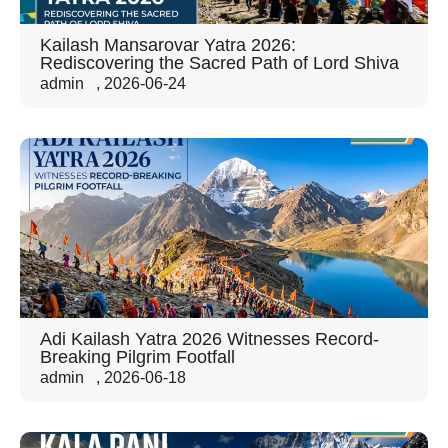
Kailash Mansarovar Yatra 2026:
Rediscovering the Sacred Path of Lord Shiva
admin
,
2026-06-24
Adi Kailash Yatra 2026 Witnesses Record-
Breaking Pilgrim Footfall
admin
,
2026-06-18