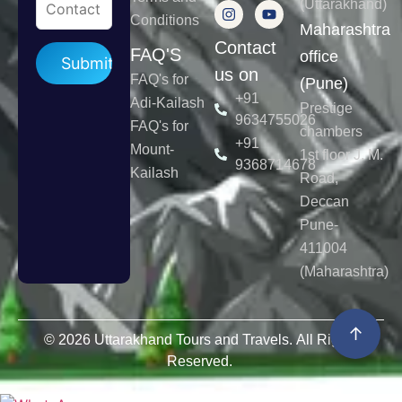
(Uttarakhand)
Conditions
Maharashtra
Contact
Please leave this field empty.
FAQ'S
office
us on
FAQ's for
(Pune)
+91
Adi-Kailash
Prestige
9634755026
FAQ's for
chambers
+91
Mount-
1st floor J. M.
9368714678
Kailash
Road,
Deccan
Pune-
411004
(Maharashtra)
↑
© 2026 Uttarakhand Tours and Travels. All Rights
Reserved.