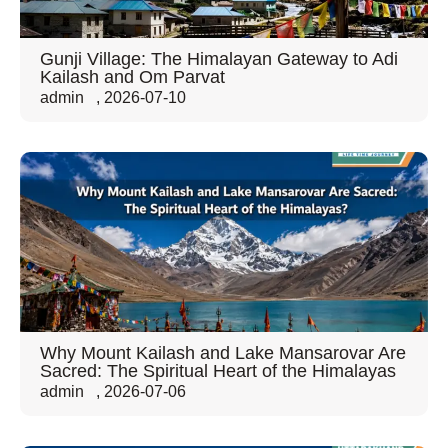
Gunji Village: The Himalayan Gateway to Adi
Kailash and Om Parvat
admin
,
2026-07-10
Why Mount Kailash and Lake Mansarovar Are
Sacred: The Spiritual Heart of the Himalayas
admin
,
2026-07-06