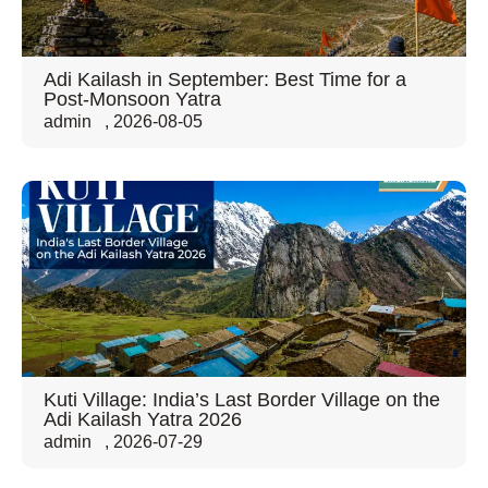
Adi Kailash in September: Best Time for a
Post-Monsoon Yatra
admin
,
2026-08-05
Kuti Village: India’s Last Border Village on the
Adi Kailash Yatra 2026
admin
,
2026-07-29