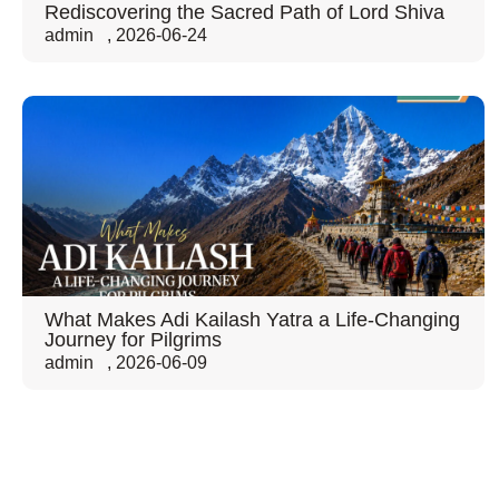
Rediscovering the Sacred Path of Lord Shiva
admin
,
2026-06-24
What Makes Adi Kailash Yatra a Life-Changing
Journey for Pilgrims
admin
,
2026-06-09