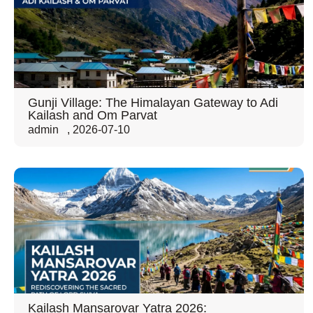
Gunji Village: The Himalayan Gateway to Adi
Kailash and Om Parvat
admin
,
2026-07-10
Kailash Mansarovar Yatra 2026: