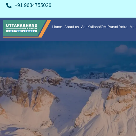
+91 9634755026
Home
About us
Adi Kailash/OM Parvat Yatra
Mt.