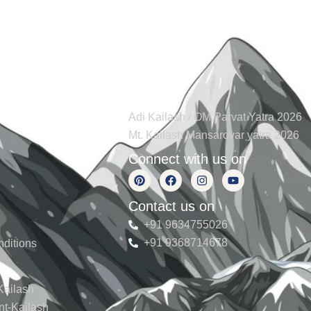
s
Tours
Adi Kailash / OM Parvat Yatra 2026
Mt. Kailash Mansarovar yatra 2026
Connect with us on
Contact us on
+91 9634755026
+91 9368714678
ditions
Kailash
nt-Kailash