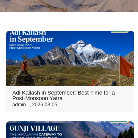
Adi Kailash in September: Best Time for a
Post-Monsoon Yatra
admin
,
2026-08-05