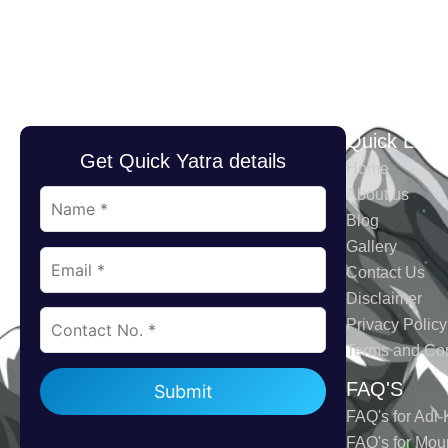
Quick Link
Get Quick Yatra details
Home
About us
Blog
Gallery
Contact Us
Disclaimer
Privacy Policy
Terms and Con
Please leave this field empty.
FAQ'S
FAQ's for Adi-
FAQ's for Mou