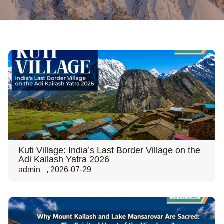
Kuti Village: India’s Last Border Village on the
Adi Kailash Yatra 2026
admin
,
2026-07-29