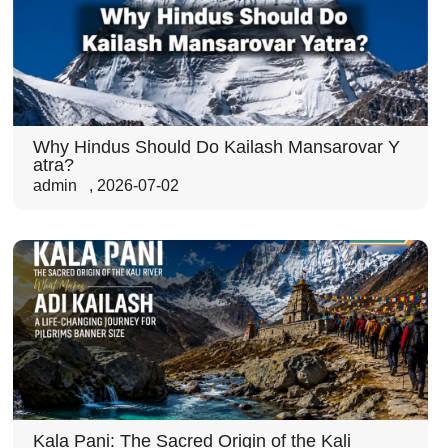
Why Hindus Should Do Kailash Mansarovar Y
atra?
admin
,
2026-07-02
Kala Pani: The Sacred Origin of the Kali