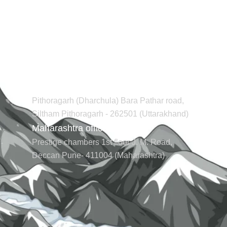
Contact us
Regd office (Uttarakhand)
Pithoragarh (Dharchula) Bara Pathar road,
Siltham Pithoragarh - 262501 (Uttarakhand)
Maharashtra office (Pune)
Prestige chambers 1st floor J. M. Road,
Deccan Pune- 411004 (Maharashtra)