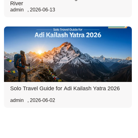
River
admin
,
2026-06-13
Solo Travel Guide for Adi Kailash Yatra 2026
admin
,
2026-06-02