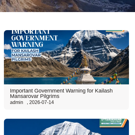
Important Government Warning for Kailash
Mansarovar Pilgrims
admin
,
2026-07-14