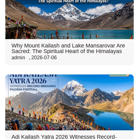
Why Mount Kailash and Lake Mansarovar Are
Sacred: The Spiritual Heart of the Himalayas
admin
,
2026-07-06
Adi Kailash Yatra 2026 Witnesses Record-