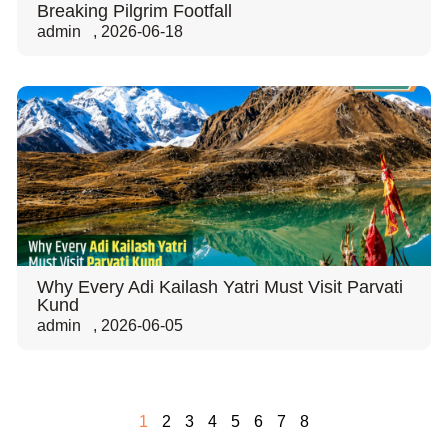
Breaking Pilgrim Footfall
admin
,
2026-06-18
Why Every Adi Kailash Yatri Must Visit Parvati
Kund
admin
,
2026-06-05
1
2
3
4
5
6
7
8