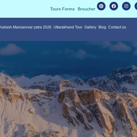
Tours Forms
Broucher
 Kailash Mansarovar yatra 2026
Uttarakhand Tour
Gallery
Blog
Contact us