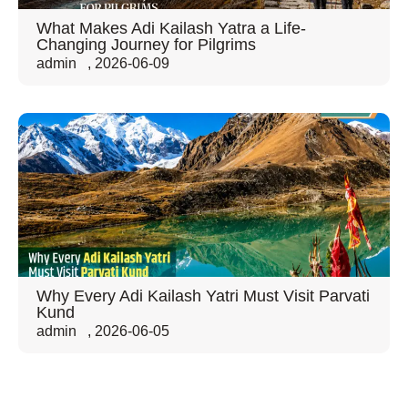
What Makes Adi Kailash Yatra a Life-
Changing Journey for Pilgrims
admin
,
2026-06-09
Why Every Adi Kailash Yatri Must Visit Parvati
Kund
admin
,
2026-06-05