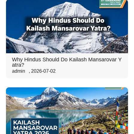
Why Hindus Should Do Kailash Mansarovar Y
atra?
admin
,
2026-07-02