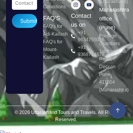
(Uttarakhand)
Conditions
Maharashtra
Contact
Please leave this field empty.
FAQ'S
office
us on
FAQ's for
(Pune)
+91
Adi-Kailash
Prestige
9634755026
FAQ's for
chambers
+91
Mount-
1st floor J. M.
9368714678
Kailash
Road,
Deccan
Pune-
411004
(Maharashtra)
↑
© 2026 Uttarakhand Tours and Travels. All Rights
Reserved.