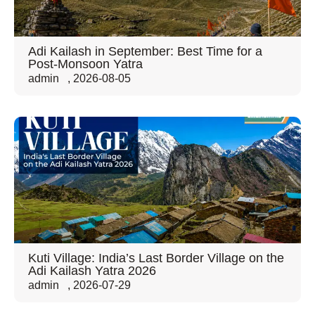
Adi Kailash in September: Best Time for a
Post-Monsoon Yatra
admin
,
2026-08-05
Kuti Village: India’s Last Border Village on the
Adi Kailash Yatra 2026
admin
,
2026-07-29