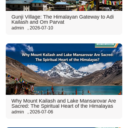
Gunji Village: The Himalayan Gateway to Adi
Kailash and Om Parvat
admin
,
2026-07-10
Why Mount Kailash and Lake Mansarovar Are
Sacred: The Spiritual Heart of the Himalayas
admin
,
2026-07-06