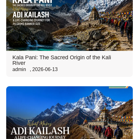
Kala Pani: The Sacred Origin of the Kali
River
admin
,
2026-06-13