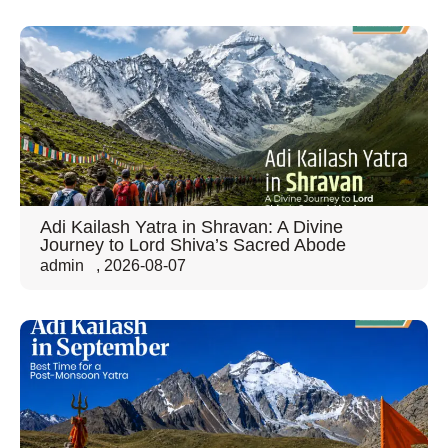
Adi Kailash Yatra in Shravan: A Divine
Journey to Lord Shiva’s Sacred Abode
admin
,
2026-08-07