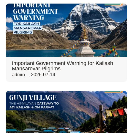
Important Government Warning for Kailash
Mansarovar Pilgrims
admin
,
2026-07-14