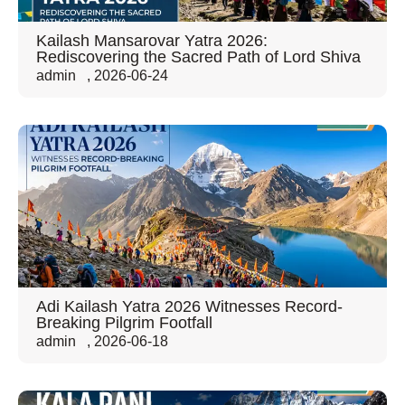
Kailash Mansarovar Yatra 2026:
Rediscovering the Sacred Path of Lord Shiva
admin
,
2026-06-24
Adi Kailash Yatra 2026 Witnesses Record-
Breaking Pilgrim Footfall
admin
,
2026-06-18