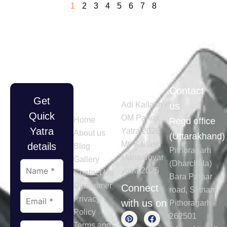
1
2
3
4
5
6
7
8
Quick
Tours
Contact
Get
Links
Adi Kailash /
us
Quick
OM Parvat
Home
Regd office
Yatra
Yatra 2026
About us
(Uttarakhand)
Mt. Kailash
details
Blog
Pithoragarh
Mansarovar
Gallery
(Dharchula)
yatra 2026
Contact Us
Bara Pathar
Disclaimer
Connect
road, Siltham
Privacy
with us on
Pithoragarh -
Policy
262501
Terms and