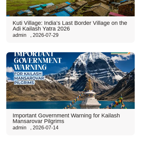
Kuti Village: India’s Last Border Village on the
Adi Kailash Yatra 2026
admin
,
2026-07-29
Important Government Warning for Kailash
Mansarovar Pilgrims
admin
,
2026-07-14