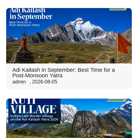
Adi Kailash in September: Best Time for a
Post-Monsoon Yatra
admin
,
2026-08-05