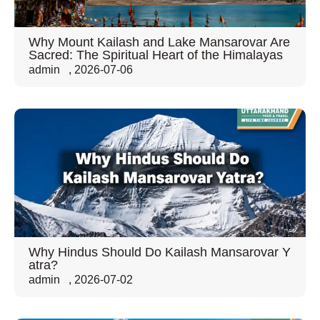
Why Mount Kailash and Lake Mansarovar Are
Sacred: The Spiritual Heart of the Himalayas
admin
,
2026-07-06
Why Hindus Should Do Kailash Mansarovar Y
atra?
admin
,
2026-07-02