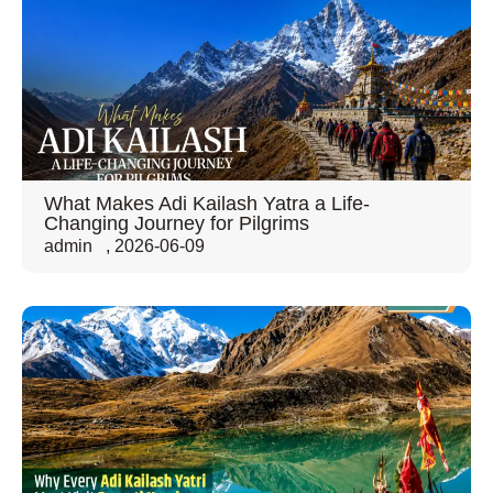
What Makes Adi Kailash Yatra a Life-
Changing Journey for Pilgrims
admin
,
2026-06-09