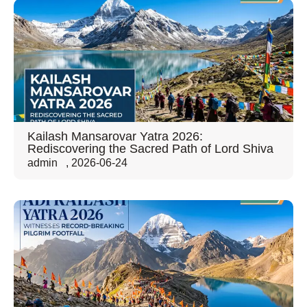
Kailash Mansarovar Yatra 2026:
Rediscovering the Sacred Path of Lord Shiva
admin
,
2026-06-24