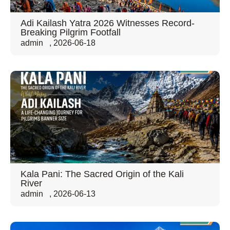
Adi Kailash Yatra 2026 Witnesses Record-
Breaking Pilgrim Footfall
admin
,
2026-06-18
Kala Pani: The Sacred Origin of the Kali
River
admin
,
2026-06-13