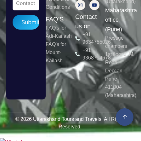
(Uttarakhand)
Conditions
Maharashtra
Contact
Please leave this field empty.
FAQ'S
office
us on
FAQ's for
(Pune)
+91
Adi-Kailash
Prestige
9634755026
FAQ's for
chambers
+91
Mount-
1st floor J. M.
9368714678
Kailash
Road,
Deccan
Pune-
411004
(Maharashtra)
↑
© 2026 Uttarakhand Tours and Travels. All Rights
Reserved.