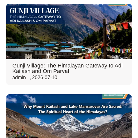
Gunji Village: The Himalayan Gateway to Adi
Kailash and Om Parvat
admin
,
2026-07-10