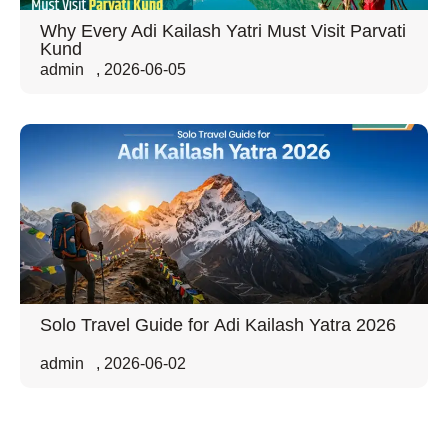
Why Every Adi Kailash Yatri Must Visit Parvati
Kund
admin
,
2026-06-05
Solo Travel Guide for Adi Kailash Yatra 2026
admin
,
2026-06-02