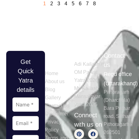
1
2
3
4
5
6
7
8
Quick
Tours
Contact
Get
Links
Adi Kailash /
us
Quick
OM Parvat
Home
Regd office
Yatra
Yatra 2026
About us
(Uttarakhand)
Mt. Kailash
details
Blog
Pithoragarh
Mansarovar
Gallery
(Dharchula)
yatra 2026
Contact Us
Bara Pathar
Disclaimer
Connect
road, Siltham
Privacy
with us on
Pithoragarh -
Policy
262501
Terms and