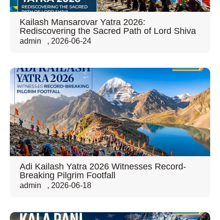
Kailash Mansarovar Yatra 2026:
Rediscovering the Sacred Path of Lord Shiva
admin
,
2026-06-24
Adi Kailash Yatra 2026 Witnesses Record-
Breaking Pilgrim Footfall
admin
,
2026-06-18