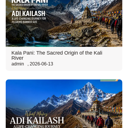
Kala Pani: The Sacred Origin of the Kali
River
admin
,
2026-06-13