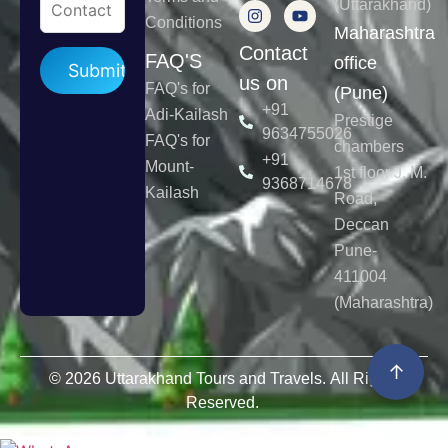
(Uttarakhand)
Conditions
Maharashtra
Contact
Please leave this field empty.
FAQ'S
office
us on
FAQ's for
(Pune)
+91
Adi-Kailash
Prestige
9634755026
FAQ's for
chambers
+91
Mount-
1st floor J. M.
9368714678
Kailash
Road,
Deccan
Pune-
411004
(Maharashtra)
↑
© 2026 Uttarakhand Tours and Travels. All Rights
Reserved.