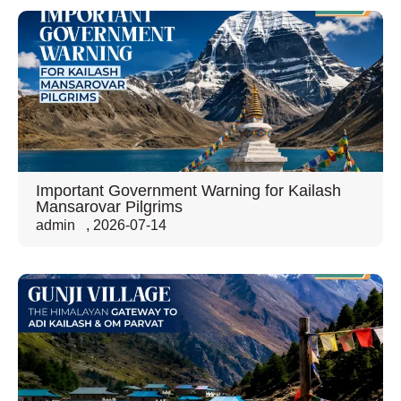
Important Government Warning for Kailash
Mansarovar Pilgrims
admin
,
2026-07-14