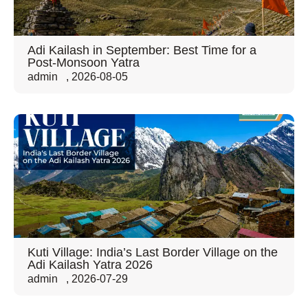
Adi Kailash in September: Best Time for a
Post-Monsoon Yatra
admin
,
2026-08-05
Kuti Village: India’s Last Border Village on the
Adi Kailash Yatra 2026
admin
,
2026-07-29