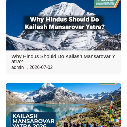
Why Hindus Should Do Kailash Mansarovar Y
atra?
admin
,
2026-07-02