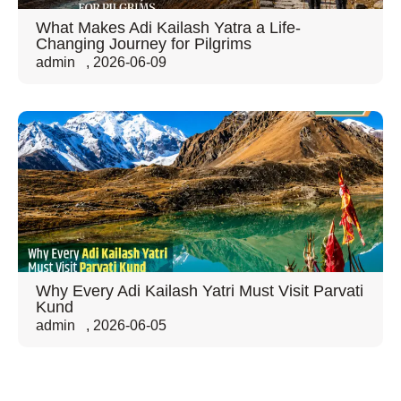
What Makes Adi Kailash Yatra a Life-
Changing Journey for Pilgrims
admin
,
2026-06-09
Why Every Adi Kailash Yatri Must Visit Parvati
Kund
admin
,
2026-06-05