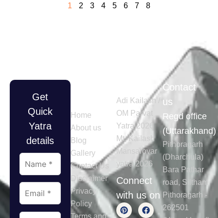
1
2
3
4
5
6
7
8
Quick
Tours
Contact
Get
Links
Adi Kailash /
us
Quick
OM Parvat
Home
Regd office
Yatra
Yatra 2026
About us
(Uttarakhand)
Mt. Kailash
details
Blog
Pithoragarh
Mansarovar
Gallery
(Dharchula)
yatra 2026
Contact Us
Bara Pathar
Disclaimer
Connect
road, Siltham
Privacy
with us on
Pithoragarh -
Policy
262501
Terms and