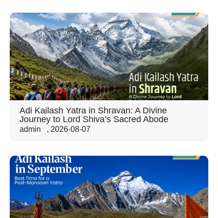
Adi Kailash Yatra in Shravan: A Divine
Journey to Lord Shiva’s Sacred Abode
admin
,
2026-08-07