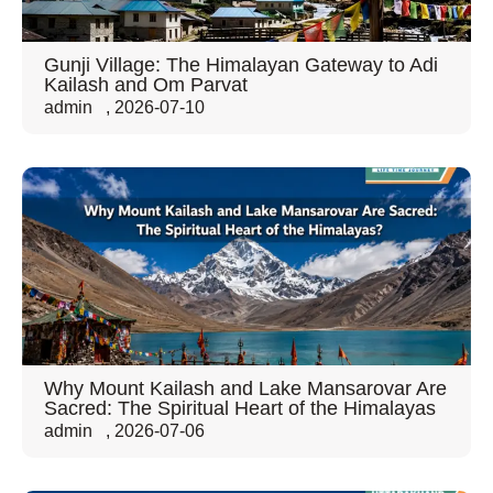
Gunji Village: The Himalayan Gateway to Adi
Kailash and Om Parvat
admin
,
2026-07-10
Why Mount Kailash and Lake Mansarovar Are
Sacred: The Spiritual Heart of the Himalayas
admin
,
2026-07-06