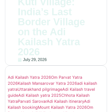
Kuti Village:
India’s Last
Border Village
on the Adi
Kailash Yatra
2026
July 29, 2026
Adi Kailash Yatra 2026
Om Parvat Yatra
2026
Kailash Mansarovar Yatra 2026
adi kailash
yatra
Uttarakhand pilgrimage
Adi Kailash travel
guide
Adi Kailash yatra 2025
Chhota Kailash
Yatra
Parvati Sarovar
Adi Kailash itinerary
Adi
Kailash booking
Mount Kailash Yatra 2026
Om