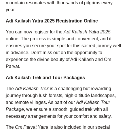
mountain resonates with thousands of pilgrims every
year.
Adi Kailash Yatra 2025 Registration Online
You can now register for the
Adi Kailash Yatra 2025
online! The process is simple and convenient, and it
ensures you secure your spot for this sacred journey well
in advance. Don’t miss out on the opportunity to
experience the divine beauty of Adi Kailash and Om
Parvat.
Adi Kailash Trek and Tour Packages
The
Adi Kailash Trek
is a challenging but rewarding
journey through lush forests, high-altitude landscapes,
and remote villages. As part of our
Adi Kailash Tour
Package
, we ensure a smooth, guided trek with all
necessary arrangements for your comfort and safety.
The
Om Parvat Yatra
is also included in our special