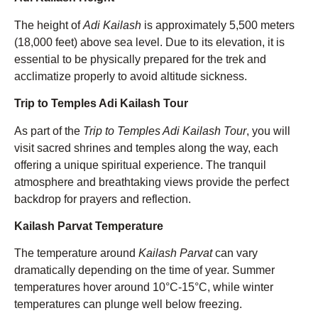
The height of
Adi Kailash
is approximately 5,500 meters
(18,000 feet) above sea level. Due to its elevation, it is
essential to be physically prepared for the trek and
acclimatize properly to avoid altitude sickness.
Trip to Temples Adi Kailash Tour
As part of the
Trip to Temples Adi Kailash Tour
, you will
visit sacred shrines and temples along the way, each
offering a unique spiritual experience. The tranquil
atmosphere and breathtaking views provide the perfect
backdrop for prayers and reflection.
Kailash Parvat Temperature
The temperature around
Kailash Parvat
can vary
dramatically depending on the time of year. Summer
temperatures hover around 10°C-15°C, while winter
temperatures can plunge well below freezing.