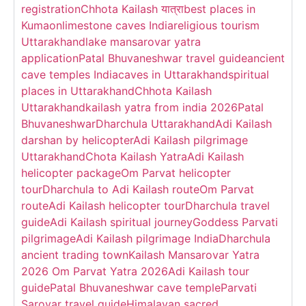
registration
Chhota Kailash यात्रा
best places in
Kumaon
limestone caves India
religious tourism
Uttarakhand
lake mansarovar yatra
application
Patal Bhuvaneshwar travel guide
ancient
cave temples India
caves in Uttarakhand
spiritual
places in Uttarakhand
Chhota Kailash
Uttarakhand
kailash yatra from india 2026
Patal
Bhuvaneshwar
Dharchula Uttarakhand
Adi Kailash
darshan by helicopter
Adi Kailash pilgrimage
Uttarakhand
Chota Kailash Yatra
Adi Kailash
helicopter package
Om Parvat helicopter
tour
Dharchula to Adi Kailash route
Om Parvat
route
Adi Kailash helicopter tour
Dharchula travel
guide
Adi Kailash spiritual journey
Goddess Parvati
pilgrimage
Adi Kailash pilgrimage India
Dharchula
ancient trading town
Kailash Mansarovar Yatra
2026 Om Parvat Yatra 2026
Adi Kailash tour
guide
Patal Bhuvaneshwar cave temple
Parvati
Sarovar travel guide
Himalayan sacred