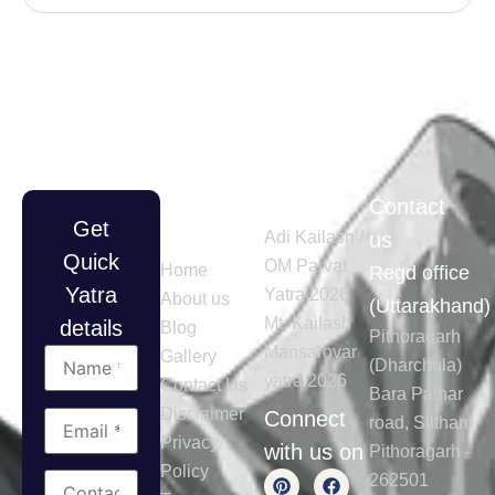
Quick
Tours
Contact
Get
Links
Adi Kailash /
us
Quick
OM Parvat
Home
Regd office
Yatra
Yatra 2026
About us
(Uttarakhand)
Mt. Kailash
details
Blog
Pithoragarh
Mansarovar
Gallery
(Dharchula)
yatra 2026
Contact Us
Bara Pathar
Disclaimer
Connect
road, Siltham
Privacy
with us on
Pithoragarh -
Policy
262501