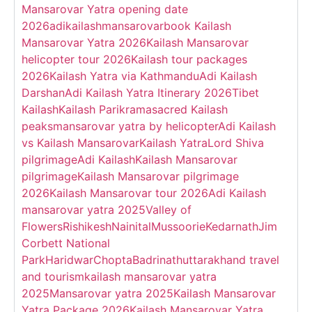
Mansarovar Yatra opening date
2026
adikailashmansarovar
book Kailash
Mansarovar Yatra 2026
Kailash Mansarovar
helicopter tour 2026
Kailash tour packages
2026
Kailash Yatra via Kathmandu
Adi Kailash
Darshan
Adi Kailash Yatra Itinerary 2026
Tibet
Kailash
Kailash Parikrama
sacred Kailash
peaks
mansarovar yatra by helicopter
Adi Kailash
vs Kailash Mansarovar
Kailash Yatra
Lord Shiva
pilgrimage
Adi Kailash
Kailash Mansarovar
pilgrimage
Kailash Mansarovar pilgrimage
2026
Kailash Mansarovar tour 2026
Adi Kailash
mansarovar yatra 2025
Valley of
Flowers
Rishikesh
Nainital
Mussoorie
Kedarnath
Jim
Corbett National
Park
Haridwar
Chopta
Badrinath
uttarakhand travel
and tourism
kailash mansarovar yatra
2025
Mansarovar yatra 2025
Kailash Mansarovar
Yatra Package 2026
Kailash Mansarovar Yatra