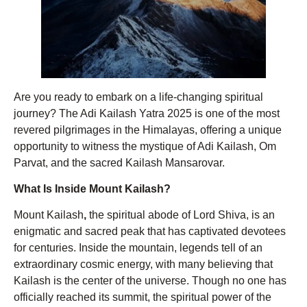
Are you ready to embark on a life-changing spiritual
journey? The Adi Kailash Yatra 2025 is one of the most
revered pilgrimages in the Himalayas, offering a unique
opportunity to witness the mystique of Adi Kailash, Om
Parvat, and the sacred Kailash Mansarovar.
What Is Inside Mount Kailash?
Mount Kailash
,
the spiritual abode of Lord Shiva, is an
enigmatic and sacred peak that has captivated devotees
for centuries. Inside the mountain, legends tell of an
extraordinary cosmic energy, with many believing that
Kailash is the center of the universe. Though no one has
officially reached its summit, the spiritual power of the