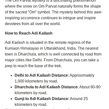
The
Om Parvat Mystery
is a fascinating phenomenon
where the snow on Om Parvat naturally forms the shape
of the sacred “Om” symbol. The mystery behind this awe-
inspiring occurrence continues to intrigue and inspire
devotees from all over the world.
How to Reach Adi Kailash
Adi Kailash
is situated in the remote regions of the
Kumaon Himalayas in Uttarakhand, India. The nearest
town is Dharchula, which is well connected by road from
major cities like Delhi. From Dharchula, you can take a
jeep to reach the base of the trek.
Delhi to Adi Kailash Distance
: Approximately
1,000 kilometers by road.
Dharchula to Adi Kailash Distance
: About 80-90
kilometers by road.
Gunji to Adi Kailash Distance
: Around 25
kilometers by road.