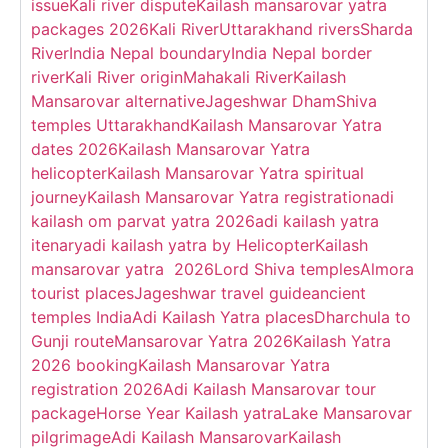
issue
Kali river dispute
Kailash mansarovar yatra
packages 2026
Kali River
Uttarakhand rivers
Sharda
River
India Nepal boundary
India Nepal border
river
Kali River origin
Mahakali River
Kailash
Mansarovar alternative
Jageshwar Dham
Shiva
temples Uttarakhand
Kailash Mansarovar Yatra
dates 2026
Kailash Mansarovar Yatra
helicopter
Kailash Mansarovar Yatra spiritual
journey
Kailash Mansarovar Yatra registration
adi
kailash om parvat yatra 2026
adi kailash yatra
itenary
adi kailash yatra by Helicopter
Kailash
mansarovar yatra 2026
Lord Shiva temples
Almora
tourist places
Jageshwar travel guide
ancient
temples India
Adi Kailash Yatra places
Dharchula to
Gunji route
Mansarovar Yatra 2026
Kailash Yatra
2026 booking
Kailash Mansarovar Yatra
registration 2026
Adi Kailash Mansarovar tour
package
Horse Year Kailash yatra
Lake Mansarovar
pilgrimage
Adi Kailash Mansarovar
Kailash