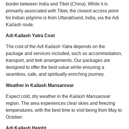
border between India and Tibet (China). While it is
primarily associated with Tibet, the closest access point
for Indian pilgrims is from Uttarakhand, India, via the Adi
Kailash route.
Adi Kailash Yatra Cost
The cost of the
Adi Kailash Yatra
depends on the
package and services included, such as accommodation,
transport, and trek arrangements. Our packages are
designed to offer the best value while ensuring a
seamless, safe, and spiritually enriching journey.
Weather in Kailash Mansarovar
Expect cold, dry weather in the
Kailash Mansarovar
region. The area experiences clear skies and freezing
temperatures, with the best time to visit being from May to
October.
Adi Kailash Height