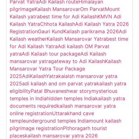
Parvat Yatra
Adi Kailash route
Himalayan
pilgrimage
Kailash Mansarovar
Om Parvat
Mount
Kailash yatra
best time for Adi Kailash
KMVN Adi
Kailash Yatra
Chhota Kailash
Adi Kailash Yatra 2026
Registration
Gauri Kund
Kailash parikrama 2026
Adi
Kailash weather
Kailash Mansarovar Yatra
best time
for Adi Kailash Yatra
Adi kailash OM Parvat
yatra
Adi Kailash tour package
Adi Kailash
mansarovar yatra
gateway to Adi Kailash
Kailash
Mansarovar Yatra Tour Package
2025
AdiKailashYatra
kaialsh mansarovar yatra
2025
adi kailash and om parvat yatra
kailash yatra
eligibility
Patal Bhuvaneshwar story
mysterious
temples in India
hidden temples India
kailash yatra
documents required
kailash mansarovar yatra
online registration
Uttarakhand cave
temple
underground temples India
mount kailash
pilgrimage registration
Pithoragarh tourist
places
kailash mansarovar yatra 2026