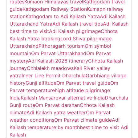
routes
Kumaon Himalayas travel
Kathgodam travel
guide
Kathgodam Railway Station
Kumaon railway
station
Kathgodam to Adi Kailash Yatra
Adi Kailash
Uttarakhand Yatra
Adi Kailash travel tips
Adi Kailash
best time to visit
Adi Kailash pilgrimage
Chhota
Kailash Yatra booking
Lord Shiva pilgrimage
Uttarakhand
Pithoragarh tourism
Om symbol
mountain
Om Parvat Uttarakhand
Om Parvat
mystery
Adi Kailash 2026 itinerary
Chhota Kailash
journey
Chhialekh meadows
Kali River valley
yatra
Inner Line Permit Dharchula
Garbhiang village
history
Gunji altitude
Om Parvat travel guide
Om
Parvat temperature
high altitude pilgrimage
India
Kailash Mansarovar alternative India
Dharchula
Gunji route
Om Parvat darshan
Chhota Kailash
climate
Adi Kailash yatra weather
Om Parvat
weather conditions
Om Parvat climate guide
Adi
Kailash temperature by month
best time to visit Adi
Kailash