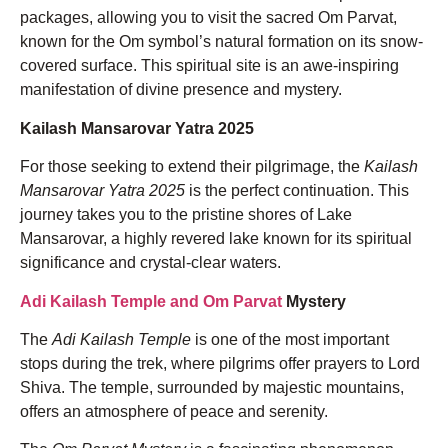
packages, allowing you to visit the sacred Om Parvat,
known for the Om symbol’s natural formation on its snow-
covered surface. This spiritual site is an awe-inspiring
manifestation of divine presence and mystery.
Kailash Mansarovar Yatra 2025
For those seeking to extend their pilgrimage, the
Kailash
Mansarovar Yatra 2025
is the perfect continuation. This
journey takes you to the pristine shores of Lake
Mansarovar, a highly revered lake known for its spiritual
significance and crystal-clear waters.
Adi Kailash Temple and Om Parvat
Mystery
The
Adi Kailash Temple
is one of the most important
stops during the trek, where pilgrims offer prayers to Lord
Shiva. The temple, surrounded by majestic mountains,
offers an atmosphere of peace and serenity.