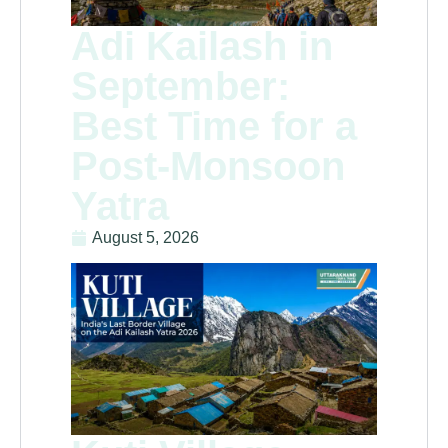
Adi Kailash in
September:
Best Time for a
Post-Monsoon
Yatra
August 5, 2026