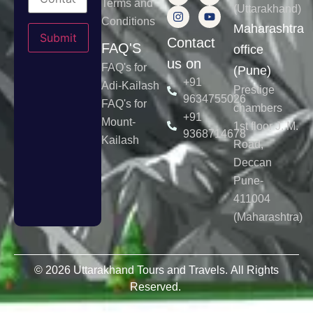
Terms and
(Uttarakhand)
Conditions
Please leave this field empty.
Maharashtra
Contact
FAQ'S
office
us on
FAQ's for
(Pune)
+91
Adi-Kailash
Prestige
9634755026
FAQ's for
chambers
+91
Mount-
1st floor J. M.
9368714678
Kailash
Road,
Deccan
Pune-
411004
(Maharashtra)
© 2026 Uttarakhand Tours and Travels. All Rights
Reserved.