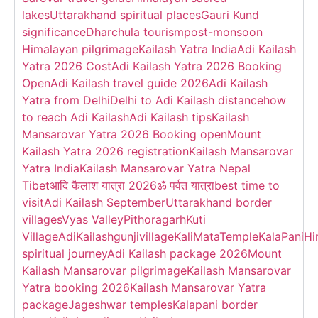
lakes
Uttarakhand spiritual places
Gauri Kund
significance
Dharchula tourism
post-monsoon
Himalayan pilgrimage
Kailash Yatra India
Adi Kailash
Yatra 2026 Cost
Adi Kailash Yatra 2026 Booking
Open
Adi Kailash travel guide 2026
Adi Kailash
Yatra from Delhi
Delhi to Adi Kailash distance
how
to reach Adi Kailash
Adi Kailash tips
Kailash
Mansarovar Yatra 2026 Booking open
Mount
Kailash Yatra 2026 registration
Kailash Mansarovar
Yatra India
Kailash Mansarovar Yatra Nepal
Tibet
आदि कैलाश यात्रा 2026
ॐ पर्वत यात्रा
best time to
visit
Adi Kailash September
Uttarakhand border
villages
Vyas Valley
Pithoragarh
Kuti
Village
AdiKailash
gunjivillage
KaliMataTemple
KalaPani
Hi
spiritual journey
Adi Kailash package 2026
Mount
Kailash Mansarovar pilgrimage
Kailash Mansarovar
Yatra booking 2026
Kailash Mansarovar Yatra
package
Jageshwar temples
Kalapani border