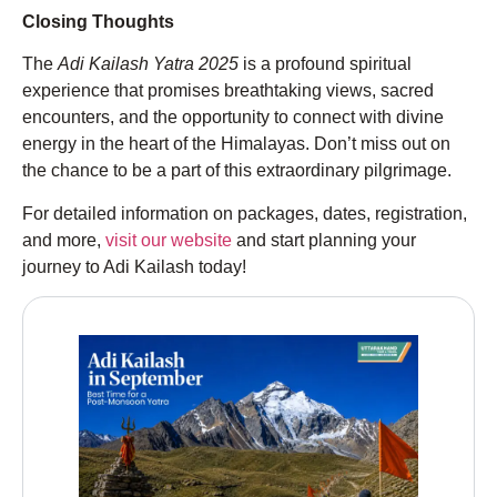
Closing Thoughts
The
Adi Kailash Yatra 2025
is a profound spiritual
experience that promises breathtaking views, sacred
encounters, and the opportunity to connect with divine
energy in the heart of the Himalayas. Don’t miss out on
the chance to be a part of this extraordinary pilgrimage.
For detailed information on packages, dates, registration,
and more,
visit our website
and start planning your
journey to Adi Kailash today!