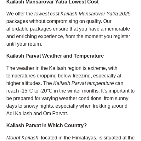
Kailash Mansarovar Yatra Lowest Cost
We offer the
lowest cost Kailash Mansarovar Yatra 2025
packages without compromising on quality. Our
affordable packages ensure that you have a memorable
and enriching experience, from the moment you register
until your return.
Kailash Parvat Weather and Temperature
The weather in the Kailash region is extreme, with
temperatures dropping below freezing, especially at
higher altitudes. The
Kailash Parvat temperature
can
reach -15°C to -20°C in the winter months. It’s important to
be prepared for varying weather conditions, from sunny
days to snowy nights, especially when trekking around
Adi Kailash and Om Parvat.
Kailash Parvat in Which Country?
Mount Kailash
, located in the Himalayas, is situated at the