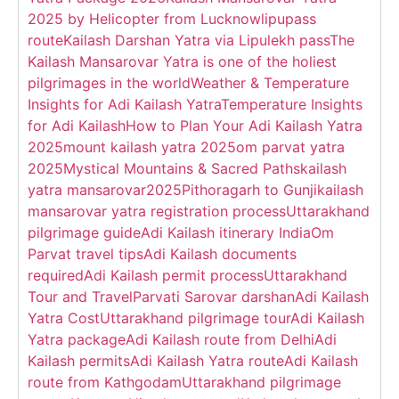
2025 by Helicopter from Lucknow
lipupass
route
Kailash Darshan Yatra via Lipulekh pass
The
Kailash Mansarovar Yatra is one of the holiest
pilgrimages in the world
Weather & Temperature
Insights for Adi Kailash Yatra
Temperature Insights
for Adi Kailash
How to Plan Your Adi Kailash Yatra
2025
mount kailash yatra 2025
om parvat yatra
2025
Mystical Mountains & Sacred Paths
kailash
yatra mansarovar2025
Pithoragarh to Gunji
kailash
mansarovar yatra registration process
Uttarakhand
pilgrimage guide
Adi Kailash itinerary India
Om
Parvat travel tips
Adi Kailash documents
required
Adi Kailash permit process
Uttarakhand
Tour and Travel
Parvati Sarovar darshan
Adi Kailash
Yatra Cost
Uttarakhand pilgrimage tour
Adi Kailash
Yatra package
Adi Kailash route from Delhi
Adi
Kailash permits
Adi Kailash Yatra route
Adi Kailash
route from Kathgodam
Uttarakhand pilgrimage