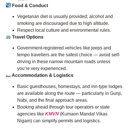
Food & Conduct
Vegetarian diet is usually provided; alcohol and
smoking are discouraged due to high altitude.
Respect local culture and environmental rules.
Travel Options
Government-registered vehicles like jeeps and
tempo travellers are the safest choice — avoid self-
driving in these narrow mountain roads unless
you’re very experienced.
Accommodation & Logistics
Basic guesthouses, homestays, and inn-type lodges
are available along the route — particularly in Gunji,
Nabi, and the final approach areas.
Booking ahead through tour operators or state
agencies like
KMVN
(Kumaon Mandal Vikas
Nigam) can simplify permits and logistics.