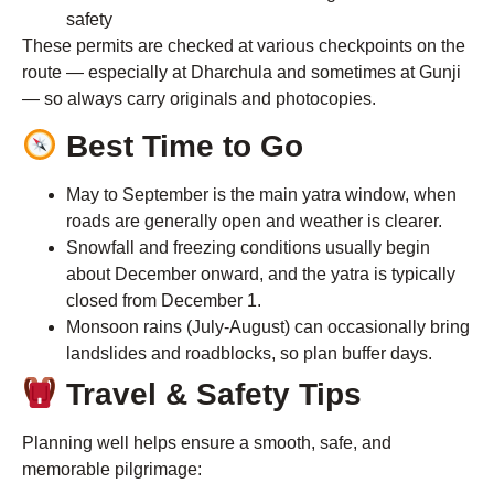
safety
These permits are checked at various checkpoints on the
route — especially at Dharchula and sometimes at Gunji
— so always carry originals and photocopies.
Best Time to Go
May to September is the main yatra window, when
roads are generally open and weather is clearer.
Snowfall and freezing conditions usually begin
about December onward, and the yatra is typically
closed from December 1.
Monsoon rains (July-August) can occasionally bring
landslides and roadblocks, so plan buffer days.
Travel & Safety Tips
Planning well helps ensure a smooth, safe, and
memorable pilgrimage: