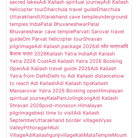
sacred lakes
Adi Kailash spiritual journey
Adi Kailash
helicopter tour
Dharchula travel guide
Dharchula
Uttarakhand
Uttarakhand cave temple
underground
temples India
Patal Bhuvaneshwar
Patal
Bhuvaneshwar cave temple
Parvati Sarovar travel
guide
Om Parvat helicopter tour
Shravan
pilgrimage
Adi Kailash package 2026
ॐ पर्वत यात्रा
आदि
कैलाश यात्रा 2026
Kailash Yatra India
Adi Kailash
Yatra 2026 Cost
Adi Kailash Yatra 2026 Booking
Open
Adi Kailash travel guide 2026
Adi Kailash
Yatra from Delhi
Delhi to Adi Kailash distance
how
to reach Adi Kailash
Adi Kailash tips
Kailash
Mansarovar Yatra 2026 Booking open
Himalayan
spiritual journey
KalaPani
Jolingkong
Adi Kailash
Shravan 2026
post-monsoon Himalayan
pilgrimage
best time to visit
Adi Kailash
September
Uttarakhand border villages
Vyas
Valley
Pithoragarh
Kuti
Village
AdiKailash
gunjivillage
KaliMataTemple
Mount