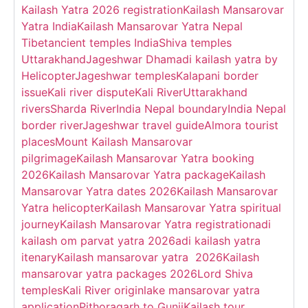
Kailash Yatra 2026 registration
Kailash Mansarovar
Yatra India
Kailash Mansarovar Yatra Nepal
Tibet
ancient temples India
Shiva temples
Uttarakhand
Jageshwar Dham
adi kailash yatra by
Helicopter
Jageshwar temples
Kalapani border
issue
Kali river dispute
Kali River
Uttarakhand
rivers
Sharda River
India Nepal boundary
India Nepal
border river
Jageshwar travel guide
Almora tourist
places
Mount Kailash Mansarovar
pilgrimage
Kailash Mansarovar Yatra booking
2026
Kailash Mansarovar Yatra package
Kailash
Mansarovar Yatra dates 2026
Kailash Mansarovar
Yatra helicopter
Kailash Mansarovar Yatra spiritual
journey
Kailash Mansarovar Yatra registration
adi
kailash om parvat yatra 2026
adi kailash yatra
itenary
Kailash mansarovar yatra 2026
Kailash
mansarovar yatra packages 2026
Lord Shiva
temples
Kali River origin
lake mansarovar yatra
application
Pithoragarh to Gunji
Kailash tour