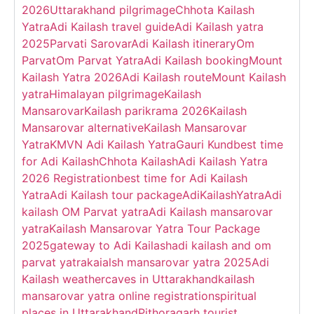
2026
Uttarakhand pilgrimage
Chhota Kailash
Yatra
Adi Kailash travel guide
Adi Kailash yatra
2025
Parvati Sarovar
Adi Kailash itinerary
Om
Parvat
Om Parvat Yatra
Adi Kailash booking
Mount
Kailash Yatra 2026
Adi Kailash route
Mount Kailash
yatra
Himalayan pilgrimage
Kailash
Mansarovar
Kailash parikrama 2026
Kailash
Mansarovar alternative
Kailash Mansarovar
Yatra
KMVN Adi Kailash Yatra
Gauri Kund
best time
for Adi Kailash
Chhota Kailash
Adi Kailash Yatra
2026 Registration
best time for Adi Kailash
Yatra
Adi Kailash tour package
AdiKailashYatra
Adi
kailash OM Parvat yatra
Adi Kailash mansarovar
yatra
Kailash Mansarovar Yatra Tour Package
2025
gateway to Adi Kailash
adi kailash and om
parvat yatra
kaialsh mansarovar yatra 2025
Adi
Kailash weather
caves in Uttarakhand
kailash
mansarovar yatra online registration
spiritual
places in Uttarakhand
Pithoragarh tourist