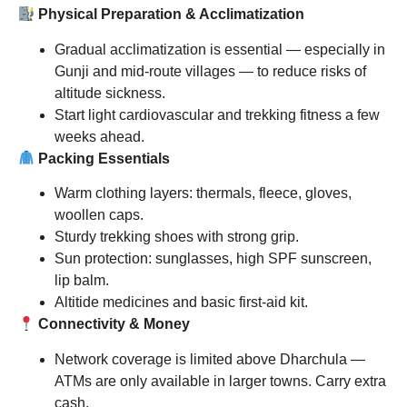
Physical Preparation & Acclimatization
Gradual acclimatization is essential — especially in
Gunji and mid-route villages — to reduce risks of
altitude sickness.
Start light cardiovascular and trekking fitness a few
weeks ahead.
Packing Essentials
Warm clothing layers: thermals, fleece, gloves,
woollen caps.
Sturdy trekking shoes with strong grip.
Sun protection: sunglasses, high SPF sunscreen,
lip balm.
Altitide medicines and basic first-aid kit.
Connectivity & Money
Network coverage is limited above Dharchula —
ATMs are only available in larger towns. Carry extra
cash.