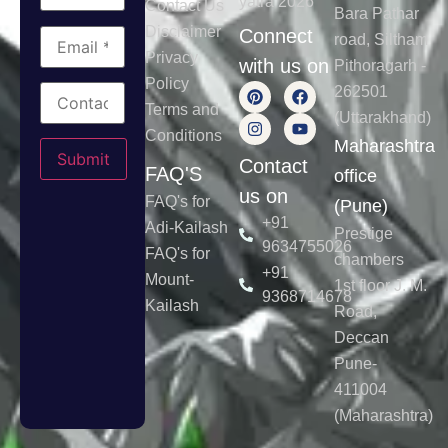
yatra 2026
Contact Us
Bara Pathar
Disclaimer
Connect
road, Siltham
Privacy
with us on
Pithoragarh -
Policy
262501
Terms and
(Uttarakhand)
Conditions
Please leave this field empty.
Maharashtra
Contact
FAQ'S
office
us on
FAQ's for
(Pune)
+91
Adi-Kailash
Prestige
9634755026
FAQ's for
chambers
+91
Mount-
1st floor J. M.
9368714678
Kailash
Road,
Deccan
Pune-
411004
(Maharashtra)