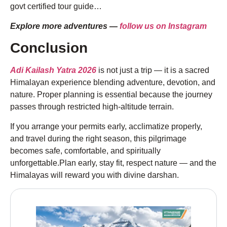
govt certified tour guide…
Explore more adventures —
follow us on Instagram
Conclusion
Adi Kailash Yatra 2026
is not just a trip — it is a sacred
Himalayan experience blending adventure, devotion, and
nature. Proper planning is essential because the journey
passes through restricted high-altitude terrain.
If you arrange your permits early, acclimatize properly,
and travel during the right season, this pilgrimage
becomes safe, comfortable, and spiritually
unforgettable.Plan early, stay fit, respect nature — and the
Himalayas will reward you with divine darshan.