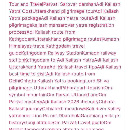
Tour and Travel
Parvati Sarovar darshan
Adi Kailash
Yatra Cost
Uttarakhand pilgrimage tour
Adi Kailash
Yatra package
Adi Kailash Yatra route
Adi Kailash
pilgrimage
kailash mansarovar yatra registration
process
Adi Kailash route from
Kathgodam
Uttarakhand pilgrimage routes
Kumaon
Himalayas travel
Kathgodam travel
guide
Kathgodam Railway Station
Kumaon railway
station
Kathgodam to Adi Kailash Yatra
Adi Kailash
Uttarakhand Yatra
Adi Kailash travel tips
Adi Kailash
best time to visit
Adi Kailash route from
Delhi
Chhota Kailash Yatra booking
Lord Shiva
pilgrimage Uttarakhand
Pithoragarh tourism
Om
symbol mountain
Om Parvat Uttarakhand
Om
Parvat mystery
Adi Kailash 2026 itinerary
Chhota
Kailash journey
Chhialekh meadows
Kali River valley
yatra
Inner Line Permit Dharchula
Garbhiang village
history
Gunji altitude
Om Parvat travel guide
Om
Parvat temperature
high altitude pilgrimage