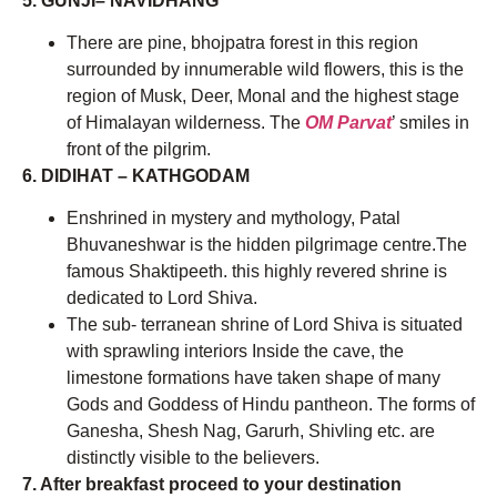
5. GUNJI– NAVIDHANG
There are pine, bhojpatra forest in this region
surrounded by innumerable wild flowers, this is the
region of Musk, Deer, Monal and the highest stage
of Himalayan wilderness. The
OM Parvat
’ smiles in
front of the pilgrim.
6. DIDIHAT – KATHGODAM
Enshrined in mystery and mythology, Patal
Bhuvaneshwar is the hidden pilgrimage centre.The
famous Shaktipeeth. this highly revered shrine is
dedicated to Lord Shiva.
The sub- terranean shrine of Lord Shiva is situated
with sprawling interiors Inside the cave, the
limestone formations have taken shape of many
Gods and Goddess of Hindu pantheon. The forms of
Ganesha, Shesh Nag, Garurh, Shivling etc. are
distinctly visible to the believers.
7. After breakfast proceed to your destination