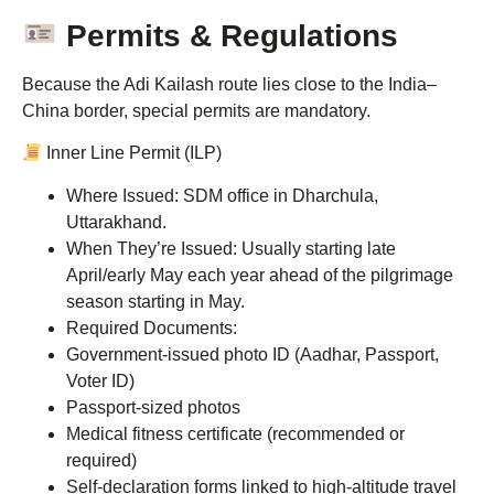
Permits & Regulations
Because the Adi Kailash route lies close to the India–
China border, special permits are mandatory.
Inner Line Permit (ILP)
Where Issued: SDM office in Dharchula,
Uttarakhand.
When They’re Issued: Usually starting late
April/early May each year ahead of the pilgrimage
season starting in May.
Required Documents:
Government-issued photo ID (Aadhar, Passport,
Voter ID)
Passport-sized photos
Medical fitness certificate (recommended or
required)
Self-declaration forms linked to high-altitude travel