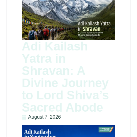
Adi Kailash
Yatra in
Shravan: A
Divine Journey
to Lord Shiva’s
Sacred Abode
August 7, 2026