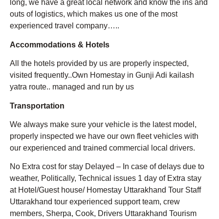
long, we have a great local network and know the ins and
outs of logistics, which makes us one of the most
experienced travel company…..
Accommodations & Hotels
All the hotels provided by us are properly inspected,
visited frequently..Own Homestay in Gunji Adi kailash
yatra route.. managed and run by us
Transportation
We always make sure your vehicle is the latest model,
properly inspected we have our own fleet vehicles with
our experienced and trained commercial local drivers.
No Extra cost for stay Delayed – In case of delays due to
weather, Politically, Technical issues 1 day of Extra stay
at Hotel/Guest house/ Homestay Uttarakhand Tour Staff
Uttarakhand tour experienced support team, crew
members, Sherpa, Cook, Drivers Uttarakhand Tourism