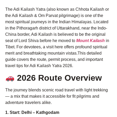
The Adi Kailash Yatra (also known as Chhota Kailash or
the Adi Kailash & Om Parvat pilgrimage) is one of the
most spiritual journeys in the Indian Himalayas. Located
in the Pithoragarh district of Uttarakhand, near the Indo-
China border, Adi Kailash is believed to be the original
seat of Lord Shiva before he moved to
Mount Kailash
in
Tibet. For devotees, a visit here offers profound spiritual
merit and breathtaking mountain vistas.This detailed
guide covers the route, permit process, and important
travel tips for Adi Kailash Yatra 2026.
2026 Route Overview
The journey blends scenic road travel with light trekking
— a mix that makes it accessible for fit pilgrims and
adventure travelers alike.
1. Start: Delhi – Kathgodam