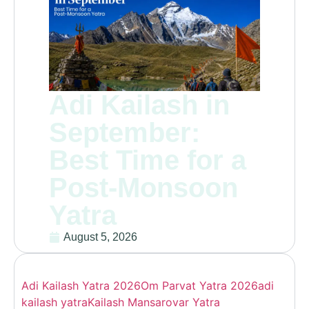
Adi Kailash in
September:
Best Time for a
Post-Monsoon
Yatra
August 5, 2026
Adi Kailash Yatra 2026
Om Parvat Yatra 2026
adi
kailash yatra
Kailash Mansarovar Yatra