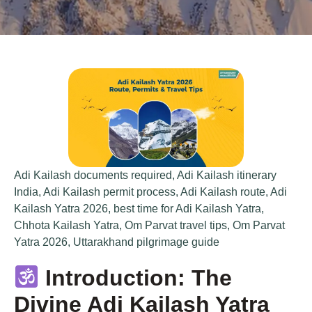
Adi Kailash documents required
,
Adi Kailash itinerary
India
,
Adi Kailash permit process
,
Adi Kailash route
,
Adi
Kailash Yatra 2026
,
best time for Adi Kailash Yatra
,
Chhota Kailash Yatra
,
Om Parvat travel tips
,
Om Parvat
Yatra 2026
,
Uttarakhand pilgrimage guide
Introduction: The
Divine Adi Kailash Yatra