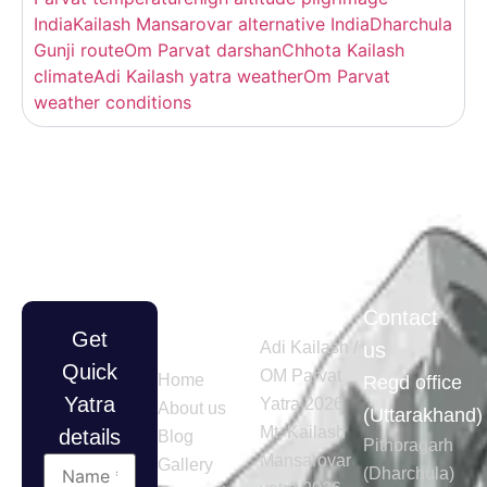
India
Kailash Mansarovar alternative India
Dharchula
Gunji route
Om Parvat darshan
Chhota Kailash
climate
Adi Kailash yatra weather
Om Parvat
weather conditions
Quick
Tours
Contact
Get
Links
Adi Kailash /
us
Quick
OM Parvat
Home
Regd office
Yatra
Yatra 2026
About us
(Uttarakhand)
Mt. Kailash
details
Blog
Pithoragarh
Mansarovar
Gallery
(Dharchula)