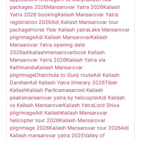
packages 2026
Mansarovar Yatra 2026
Kailash
Yatra 2026 booking
Kailash Mansarovar Yatra
registration 2026
Adi Kailash Mansarovar tour
package
Horse Year Kailash yatra
Lake Mansarovar
pilgrimage
Adi Kailash Mansarovar
Kailash
Mansarovar Yatra opening date
2026
adikailashmansarovar
book Kailash
Mansarovar Yatra 2026
Kailash Yatra via
Kathmandu
Kailash Mansarovar
pilgrimage
Dharchula to Gunji route
Adi Kailash
Darshan
Adi Kailash Yatra Itinerary 2026
Tibet
Kailash
Kailash Parikrama
sacred Kailash
peaks
mansarovar yatra by helicopter
Adi Kailash
vs Kailash Mansarovar
Kailash Yatra
Lord Shiva
pilgrimage
Adi Kailash
Kailash Mansarovar
helicopter tour 2026
Kailash Mansarovar
pilgrimage 2026
Kailash Mansarovar tour 2026
Adi
Kailash mansarovar yatra 2025
Valley of