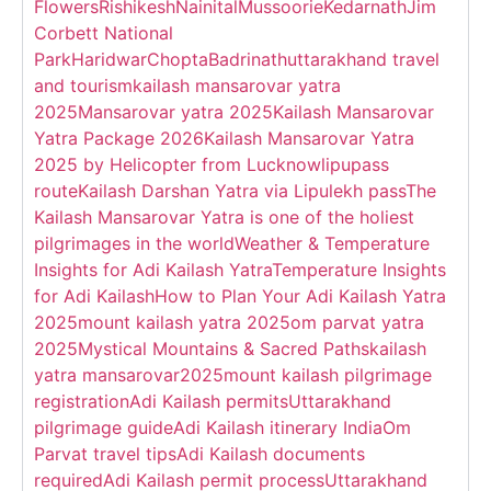
Flowers
Rishikesh
Nainital
Mussoorie
Kedarnath
Jim
Corbett National
Park
Haridwar
Chopta
Badrinath
uttarakhand travel
and tourism
kailash mansarovar yatra
2025
Mansarovar yatra 2025
Kailash Mansarovar
Yatra Package 2026
Kailash Mansarovar Yatra
2025 by Helicopter from Lucknow
lipupass
route
Kailash Darshan Yatra via Lipulekh pass
The
Kailash Mansarovar Yatra is one of the holiest
pilgrimages in the world
Weather & Temperature
Insights for Adi Kailash Yatra
Temperature Insights
for Adi Kailash
How to Plan Your Adi Kailash Yatra
2025
mount kailash yatra 2025
om parvat yatra
2025
Mystical Mountains & Sacred Paths
kailash
yatra mansarovar2025
mount kailash pilgrimage
registration
Adi Kailash permits
Uttarakhand
pilgrimage guide
Adi Kailash itinerary India
Om
Parvat travel tips
Adi Kailash documents
required
Adi Kailash permit process
Uttarakhand