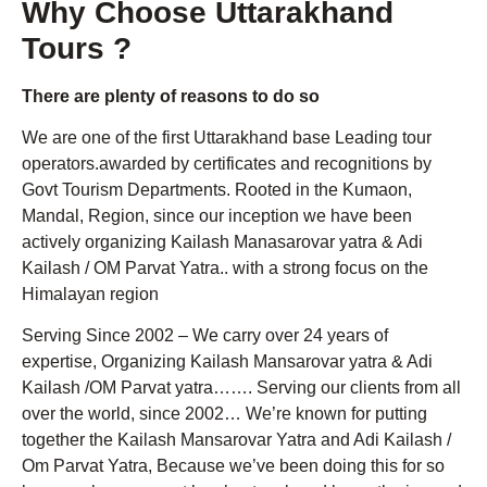
Why Choose Uttarakhand
Tours ?
There are plenty of reasons to do so
We are one of the first Uttarakhand base Leading tour
operators.awarded by certificates and recognitions by
Govt Tourism Departments. Rooted in the Kumaon,
Mandal, Region, since our inception we have been
actively organizing Kailash Manasarovar yatra & Adi
Kailash / OM Parvat Yatra.. with a strong focus on the
Himalayan region
Serving Since 2002 – We carry over 24 years of
expertise, Organizing Kailash Mansarovar yatra & Adi
Kailash /OM Parvat yatra……. Serving our clients from all
over the world, since 2002… We’re known for putting
together the Kailash Mansarovar Yatra and Adi Kailash /
Om Parvat Yatra, Because we’ve been doing this for so