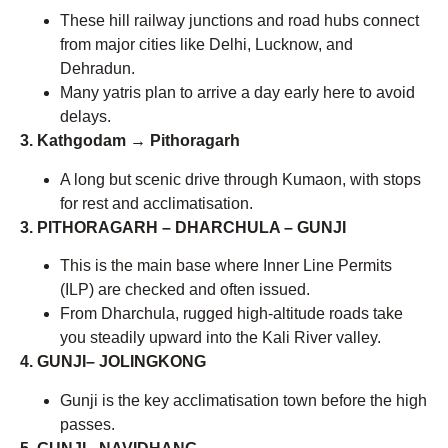
These hill railway junctions and road hubs connect
from major cities like Delhi, Lucknow, and
Dehradun.
Many yatris plan to arrive a day early here to avoid
delays.
3. Kathgodam → Pithoragarh
A long but scenic drive through Kumaon, with stops
for rest and acclimatisation.
3. PITHORAGARH – DHARCHULA – GUNJI
This is the main base where Inner Line Permits
(ILP) are checked and often issued.
From Dharchula, rugged high-altitude roads take
you steadily upward into the Kali River valley.
4. GUNJI– JOLINGKONG
Gunji is the key acclimatisation town before the high
passes.