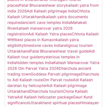
places
Patal Bhuvaneshwar story
kailash yatra from
india 2026
Adi Kailash pilgrimage India
Chhota
Kailash Uttarakhand
kailash yatra documents
required
ancient cave temples India
Mahakali
River
kailash mansarovar yatra 2026
registration
Adi Kailash Yatra places
Chhota Kailash
यात्रा
best places in Kumaon
kailash yatra
eligibility
limestone caves India
religious tourism
Uttarakhand
Patal Bhuvaneshwar travel guide
Adi
Kailash tour guide
mysterious temples in
India
hidden temples India
Kailash Mansarovar Yatra
2026 Om Parvat Yatra 2026
Dharchula ancient
trading town
Goddess Parvati pilgrimage
Dharchula
to Adi Kailash route
Om Parvat route
Adi Kailash
darshan by helicopter
Adi Kailash pilgrimage
Uttarakhand
Dharchula tourism
Chota Kailash
Yatra
Adi Kailash helicopter package
Gauri Kund
significance
Uttarakhand spiritual places
Himalayan