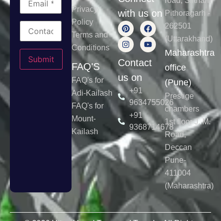
road, Siltham
Privacy
with us on
Pithoragarh -
Policy
262501
Terms and
(Uttarakhand)
Conditions
Please leave this field empty.
Maharashtra
Contact
FAQ'S
office
us on
FAQ's for
(Pune)
+91
Adi-Kailash
Prestige
9634755026
FAQ's for
chambers
+91
Mount-
1st floor J. M.
9368714678
Kailash
Road,
Deccan
Pune-
411004
(Maharashtra)