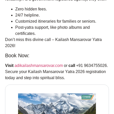
Zero hidden fees.
24/7 helpline.
Customized itineraries for families or seniors.
Post-yatra support, like photo albums and
certificates.
Don’t miss this divine call – Kailash Mansarovar Yatra
2026!
Book Now:
Visit
adikailashmansarovar.com
or
call
+91 9634755026.
Secure your Kailash Mansarovar Yatra 2026 registration
today and step into spiritual bliss.