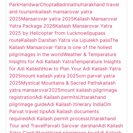
Park
Haridwar
Chopta
Badrinath
uttarakhand travel
and tourism
kailash mansarovar yatra
2025
Mansarovar yatra 2025
Kailash Mansarovar
Yatra Package 2026
Kailash Mansarovar Yatra
2025 by Helicopter from Lucknow
lipupass
route
Kailash Darshan Yatra via Lipulekh pass
The
Kailash Mansarovar Yatra is one of the holiest
pilgrimages in the world
Weather & Temperature
Insights for Adi Kailash Yatra
Temperature Insights
for Adi Kailash
How to Plan Your Adi Kailash Yatra
2025
mount kailash yatra 2025
om parvat yatra
2025
Mystical Mountains & Sacred Paths
kailash
yatra mansarovar2025
mount kailash pilgrimage
registration
Adi Kailash permits
Uttarakhand
pilgrimage guide
Adi Kailash itinerary India
Om
Parvat travel tips
Adi Kailash documents
required
Adi Kailash permit process
Uttarakhand
Tour and Travel
Parvati Sarovar darshan
Adi Kailash
Yatra Cost
Uttarakhand pilgrimage tour
Adi Kailash