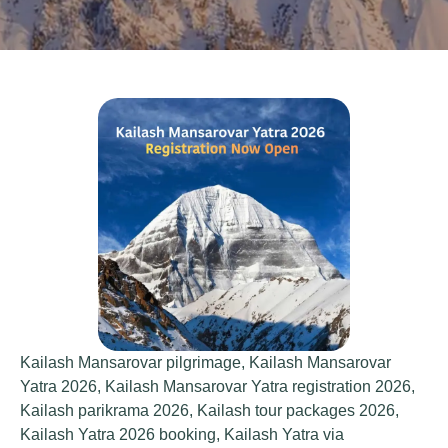
Kailash Mansarovar pilgrimage
,
Kailash Mansarovar
Yatra 2026
,
Kailash Mansarovar Yatra registration 2026
,
Kailash parikrama 2026
,
Kailash tour packages 2026
,
Kailash Yatra 2026 booking
,
Kailash Yatra via