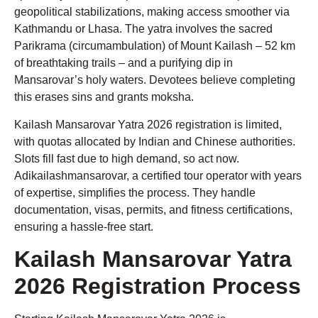
geopolitical stabilizations, making access smoother via
Kathmandu or Lhasa. The yatra involves the sacred
Parikrama (circumambulation) of Mount Kailash – 52 km
of breathtaking trails – and a purifying dip in
Mansarovar’s holy waters. Devotees believe completing
this erases sins and grants moksha.
Kailash Mansarovar Yatra 2026 registration is limited,
with quotas allocated by Indian and Chinese authorities.
Slots fill fast due to high demand, so act now.
Adikailashmansarovar, a certified tour operator with years
of expertise, simplifies the process. They handle
documentation, visas, permits, and fitness certifications,
ensuring a hassle-free start.
Kailash Mansarovar Yatra
2026 Registration Process