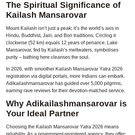
The Spiritual Significance of
Kailash Mansarovar
Mount Kailash isn’t just a peak; it’s the world’s axis in
Hindu, Buddhist, Jain, and Bon traditions. Circling it
clockwise (52 km) equals 12 years of penance. Lake
Mansarovar, fed by Kailash’s meltwaters, symbolises
purity – bathing here cleanses the soul.
In 2026, with smoother Kailash Mansarovar Yatra 2026
registration via digital portals, more Indians can embark.
Adikailashmansarovar has guided over 5,000 pilgrims,
earning rave reviews for their devotion-matched service.
Why Adikailashmansarovar is
Your Ideal Partner
Choosing the Kailash Mansarovar Yatra 2026 means
reliability. As a government-registered agency, they offer: