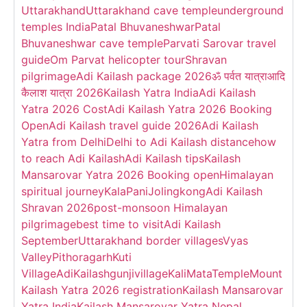
Uttarakhand
Uttarakhand cave temple
underground
temples India
Patal Bhuvaneshwar
Patal
Bhuvaneshwar cave temple
Parvati Sarovar travel
guide
Om Parvat helicopter tour
Shravan
pilgrimage
Adi Kailash package 2026
ॐ पर्वत यात्रा
आदि
कैलाश यात्रा 2026
Kailash Yatra India
Adi Kailash
Yatra 2026 Cost
Adi Kailash Yatra 2026 Booking
Open
Adi Kailash travel guide 2026
Adi Kailash
Yatra from Delhi
Delhi to Adi Kailash distance
how
to reach Adi Kailash
Adi Kailash tips
Kailash
Mansarovar Yatra 2026 Booking open
Himalayan
spiritual journey
KalaPani
Jolingkong
Adi Kailash
Shravan 2026
post-monsoon Himalayan
pilgrimage
best time to visit
Adi Kailash
September
Uttarakhand border villages
Vyas
Valley
Pithoragarh
Kuti
Village
AdiKailash
gunjivillage
KaliMataTemple
Mount
Kailash Yatra 2026 registration
Kailash Mansarovar
Yatra India
Kailash Mansarovar Yatra Nepal