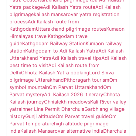
Yatra package
Adi Kailash Yatra route
Adi Kailash
pilgrimage
kailash mansarovar yatra registration
process
Adi Kailash route from
Kathgodam
Uttarakhand pilgrimage routes
Kumaon
Himalayas travel
Kathgodam travel
guide
Kathgodam Railway Station
Kumaon railway
station
Kathgodam to Adi Kailash Yatra
Adi Kailash
Uttarakhand Yatra
Adi Kailash travel tips
Adi Kailash
best time to visit
Adi Kailash route from
Delhi
Chhota Kailash Yatra booking
Lord Shiva
pilgrimage Uttarakhand
Pithoragarh tourism
Om
symbol mountain
Om Parvat Uttarakhand
Om
Parvat mystery
Adi Kailash 2026 itinerary
Chhota
Kailash journey
Chhialekh meadows
Kali River valley
yatra
Inner Line Permit Dharchula
Garbhiang village
history
Gunji altitude
Om Parvat travel guide
Om
Parvat temperature
high altitude pilgrimage
India
Kailash Mansarovar alternative India
Dharchula