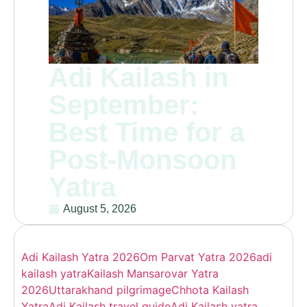
Adi Kailash in
September:
Best Time for a
Post-Monsoon
Yatra
August 5, 2026
Adi Kailash Yatra 2026
Om Parvat Yatra 2026
adi
kailash yatra
Kailash Mansarovar Yatra
2026
Uttarakhand pilgrimage
Chhota Kailash
Yatra
Adi Kailash travel guide
Adi Kailash yatra