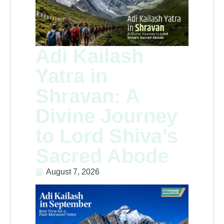
Adi Kailash
Yatra in
Shravan: A
Divine Journey
to Lord Shiva’s
Sacred Abode
August 7, 2026