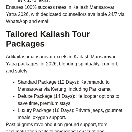
INR 1.75 lakhs.
Ensures 100% success rates in Kailash Mansarovar
Yatra 2026, with dedicated counsellors available 24/7 via
WhatsApp and email.
Tailored Kailash Tour
Packages
Adikailashmansarovar excels in Kailash Mansarovar
Yatra packages for 2026, blending spirituality, comfort,
and safety:
Standard Package (12 Days): Kathmandu to
Mansarovar via Kerung, including Parikrama.
Deluxe Package (14 Days): Helicopter options to
save time, premium stays.
Luxury Package (16 Days): Private jeeps, gourmet
meals, oxygen support.
Past pilgrims rave about on-ground support, from
acclimatisation halts to emergency evacuations.