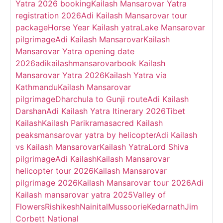
Yatra 2026 booking
Kailash Mansarovar Yatra
registration 2026
Adi Kailash Mansarovar tour
package
Horse Year Kailash yatra
Lake Mansarovar
pilgrimage
Adi Kailash Mansarovar
Kailash
Mansarovar Yatra opening date
2026
adikailashmansarovar
book Kailash
Mansarovar Yatra 2026
Kailash Yatra via
Kathmandu
Kailash Mansarovar
pilgrimage
Dharchula to Gunji route
Adi Kailash
Darshan
Adi Kailash Yatra Itinerary 2026
Tibet
Kailash
Kailash Parikrama
sacred Kailash
peaks
mansarovar yatra by helicopter
Adi Kailash
vs Kailash Mansarovar
Kailash Yatra
Lord Shiva
pilgrimage
Adi Kailash
Kailash Mansarovar
helicopter tour 2026
Kailash Mansarovar
pilgrimage 2026
Kailash Mansarovar tour 2026
Adi
Kailash mansarovar yatra 2025
Valley of
Flowers
Rishikesh
Nainital
Mussoorie
Kedarnath
Jim
Corbett National