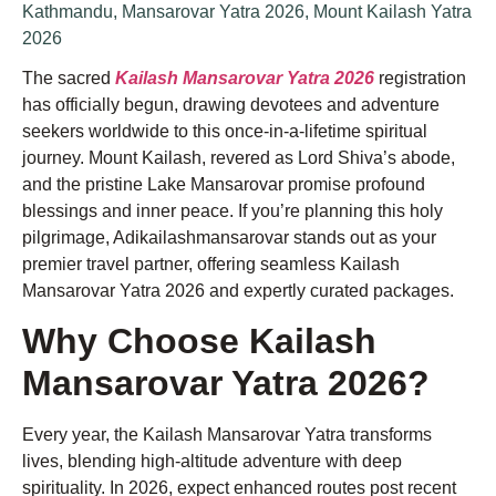
Kathmandu
,
Mansarovar Yatra 2026
,
Mount Kailash Yatra
2026
The sacred
Kailash Mansarovar Yatra 2026
registration
has officially begun, drawing devotees and adventure
seekers worldwide to this once-in-a-lifetime spiritual
journey. Mount Kailash, revered as Lord Shiva’s abode,
and the pristine Lake Mansarovar promise profound
blessings and inner peace. If you’re planning this holy
pilgrimage, Adikailashmansarovar stands out as your
premier travel partner, offering seamless Kailash
Mansarovar Yatra 2026 and expertly curated packages.
Why Choose Kailash
Mansarovar Yatra 2026?
Every year, the Kailash Mansarovar Yatra transforms
lives, blending high-altitude adventure with deep
spirituality. In 2026, expect enhanced routes post recent