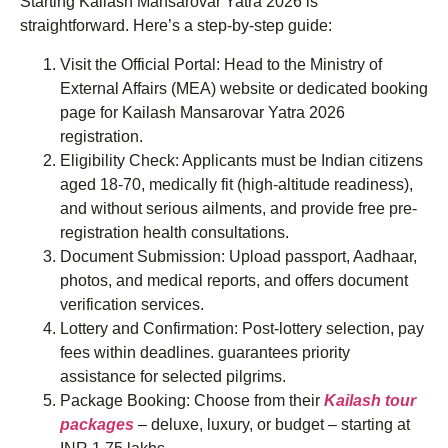
Starting Kailash Mansarovar Yatra 2026 is
straightforward. Here’s a step-by-step guide:
Visit the Official Portal: Head to the Ministry of
External Affairs (MEA) website or dedicated booking
page for Kailash Mansarovar Yatra 2026
registration.
Eligibility Check: Applicants must be Indian citizens
aged 18-70, medically fit (high-altitude readiness),
and without serious ailments, and provide free pre-
registration health consultations.
Document Submission: Upload passport, Aadhaar,
photos, and medical reports, and offers document
verification services.
Lottery and Confirmation: Post-lottery selection, pay
fees within deadlines. guarantees priority
assistance for selected pilgrims.
Package Booking: Choose from their
Kailash tour
packages
– deluxe, luxury, or budget – starting at