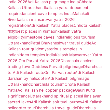
india 2026
Adi Kailash pilgrimage India
Chhota
Kailash Uttarakhand
kailash yatra documents
required
ancient cave temples India
Mahakali
River
kailash mansarovar yatra 2026
registration
Adi Kailash Yatra places
Chhota Kailash
यात्रा
best places in Kumaon
kailash yatra
eligibility
limestone caves India
religious tourism
Uttarakhand
Patal Bhuvaneshwar travel guide
Adi
Kailash tour guide
mysterious temples in
India
hidden temples India
Kailash Mansarovar Yatra
2026 Om Parvat Yatra 2026
Dharchula ancient
trading town
Goddess Parvati pilgrimage
Dharchula
to Adi Kailash route
Om Parvat route
Adi Kailash
darshan by helicopter
Adi Kailash pilgrimage
Uttarakhand
Dharchula tourism
Chota Kailash
Yatra
Adi Kailash helicopter package
Gauri Kund
significance
Uttarakhand spiritual places
Himalayan
sacred lakes
Adi Kailash spiritual journey
Adi Kailash
helicopter tour
Dharchula travel guide
Dharchula