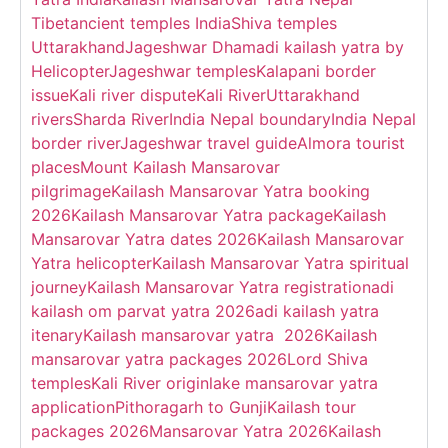
Tibet
ancient temples India
Shiva temples
Uttarakhand
Jageshwar Dham
adi kailash yatra by
Helicopter
Jageshwar temples
Kalapani border
issue
Kali river dispute
Kali River
Uttarakhand
rivers
Sharda River
India Nepal boundary
India Nepal
border river
Jageshwar travel guide
Almora tourist
places
Mount Kailash Mansarovar
pilgrimage
Kailash Mansarovar Yatra booking
2026
Kailash Mansarovar Yatra package
Kailash
Mansarovar Yatra dates 2026
Kailash Mansarovar
Yatra helicopter
Kailash Mansarovar Yatra spiritual
journey
Kailash Mansarovar Yatra registration
adi
kailash om parvat yatra 2026
adi kailash yatra
itenary
Kailash mansarovar yatra 2026
Kailash
mansarovar yatra packages 2026
Lord Shiva
temples
Kali River origin
lake mansarovar yatra
application
Pithoragarh to Gunji
Kailash tour
packages 2026
Mansarovar Yatra 2026
Kailash