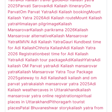
2025
Parvati Sarovar
Adi Kailash itinerary
Om
Parvat
Om Parvat Yatra
Adi Kailash booking
Mount
Kailash Yatra 2026
Adi Kailash route
Mount Kailash
yatra
Himalayan pilgrimage
Kailash
Mansarovar
Kailash parikrama 2026
Kailash
Mansarovar alternative
Kailash Mansarovar
Yatra
KMVN Adi Kailash Yatra
Gauri Kund
best time
for Adi Kailash
Chhota Kailash
Adi Kailash Yatra
2026 Registration
best time for Adi Kailash
Yatra
Adi Kailash tour package
AdiKailashYatra
Adi
kailash OM Parvat yatra
Adi Kailash mansarovar
yatra
Kailash Mansarovar Yatra Tour Package
2025
gateway to Adi Kailash
adi kailash and om
parvat yatra
kaialsh mansarovar yatra 2025
Adi
Kailash weather
caves in Uttarakhand
kailash
mansarovar yatra online registration
spiritual
places in Uttarakhand
Pithoragarh tourist
places
Patal Bhuvaneshwar story
kailash yatra from