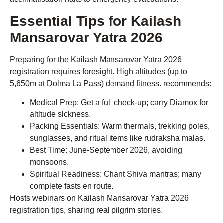
Essential Tips for Kailash
Mansarovar Yatra 2026
Preparing for the Kailash Mansarovar Yatra 2026
registration requires foresight. High altitudes (up to
5,650m at Dolma La Pass) demand fitness. recommends:
Medical Prep: Get a full check-up; carry Diamox for
altitude sickness.
Packing Essentials: Warm thermals, trekking poles,
sunglasses, and ritual items like rudraksha malas.
Best Time: June-September 2026, avoiding
monsoons.
Spiritual Readiness: Chant Shiva mantras; many
complete fasts en route.
Hosts webinars on Kailash Mansarovar Yatra 2026
registration tips, sharing real pilgrim stories.