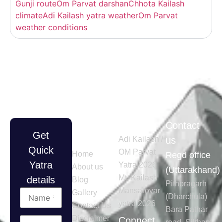
Gunji route
Om Parvat darshan
Chhota Kailash
climate
Adi Kailash yatra weather
Om Parvat
weather conditions
Quick
Tours
Contact
Get
Links
Adi Kailash /
us
Quick
OM Parvat
Home
Regd office
Yatra
Yatra 2026
About us
(Uttarakhand)
Mt. Kailash
details
Blog
Pithoragarh
Mansarovar
Gallery
(Dharchula)
yatra 2026
Contact Us
Bara Pathar
Disclaimer
Connect